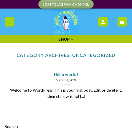
Skip
JOIN TELAGRAM CHANNEL
to
content
SHOP
CATEGORY ARCHIVES:
UNCATEGORIZED
Hello world!
March 1, 2024
Welcome to WordPress. This is your first post. Edit or delete it,
then start writing! [...]
Search