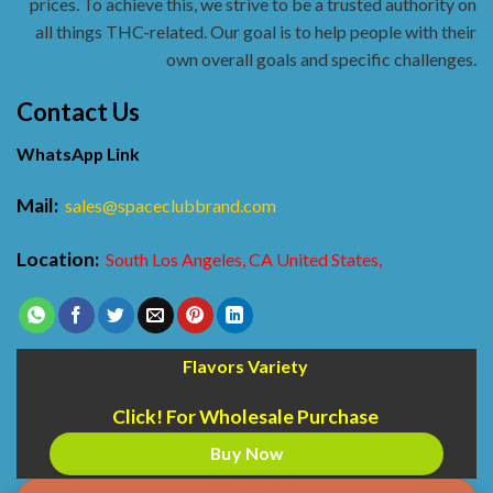
prices. To achieve this, we strive to be a trusted authority on
all things THC-related. Our goal is to help people with their
own overall goals and specific challenges.
Contact Us
WhatsApp Link
Mail:
sales@spaceclubbrand.com
Location:
South Los Angeles, CA United States,
Flavors Variety
Click! For Wholesale Purchase
Buy Now