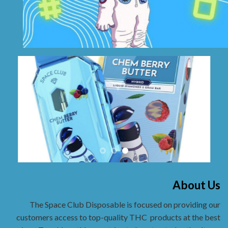
About Us
The Space Club Disposable is focused on providing our
customers access to top-quality THC
products at the best