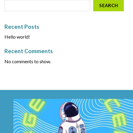
SEARCH
Recent Posts
Hello world!
Recent Comments
No comments to show.