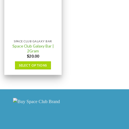
SPACE CLUB GALAXY BAR
Space Club Galaxy Bar |
2Gram
$
20.00
SELECT OPTIONS
This
product
has
multiple
variants.
The
options
may
be
chosen