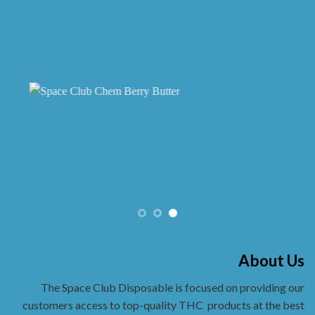
on
the
product
page
About Us
The Space Club Disposable is focused on providing our
customers access to top-quality THC
products at the best