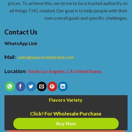
prices. To achieve this, we strive to be a trusted authority on
all things THC-related. Our goal is to help people with their
own overall goals and specific challenges.
Contact Us
WhatsApp Link
Mail:
sales@spaceclubbrand.com
Location:
South Los Angeles, CA United States,
Flavors Variety
Click! For Wholesale Purchase
Buy Now