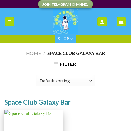
Skip
JOIN TELAGRAM CHANNEL
to
content
SHOP
HOME
/
SPACE CLUB GALAXY BAR
FILTER
Space Club Galaxy Bar