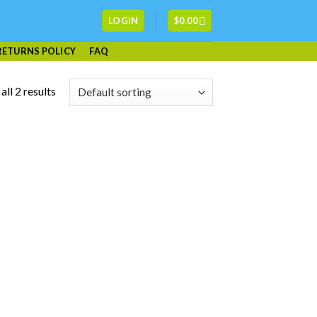
LOGIN
$
0.00
RETURNS POLICY
FAQ
ll 2 results