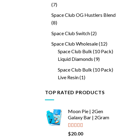
7
7
products
Space Club OG Hustlers Blend
8
8
products
2
Space Club Switch
2
products
12
Space Club Wholesale
12
products
Space Club Bulk (10 Pack)
9
Liquid Diamonds
9
products
Space Club Bulk (10 Pack)
1
Live Resin
1
product
TOP RATED PRODUCTS
Moon Pie | 2Gen
Galaxy Bar | 2Gram
Rated
5.00
$
20.00