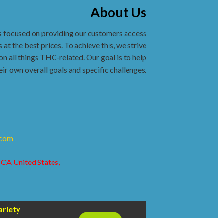
About Us
s focused on providing our customers access
 at the best prices. To achieve this, we strive
on all things THC-related. Our goal is to help
eir own overall goals and specific challenges.
.com
 CA United States,
ariety