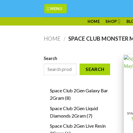
Skip
MENU
to
content
HOME
SHOP
BL
HOME
/
SPACE CLUB MONSTER 
Search
SEARCH
Space Club 2Gen Galaxy Bar
8
2Gram
8
products
Space Club 2Gen Liquid
7
Diamonds 2Gram
7
products
Space Club 2Gen Live Resin
6