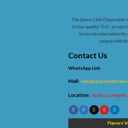
The Space Club Disposable i
to top-quality THC
products
to be a trusted authority 
people with th
Contact Us
WhatsApp Link
Mail:
sales@spaceclubbrand
Location:
South Los Angeles,
Flavors V