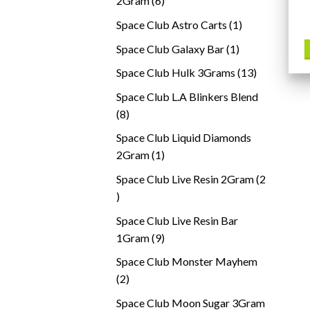
2Gram
6
products
1
Space Club Astro Carts
1
product
1
Space Club Galaxy Bar
1
product
13
Space Club Hulk 3Grams
13
products
Space Club L.A Blinkers Blend
8
8
products
Space Club Liquid Diamonds
1
2Gram
1
product
Space Club Live Resin 2Gram
2
2
products
Space Club Live Resin Bar
9
1Gram
9
products
Space Club Monster Mayhem
2
2
products
Space Club Moon Sugar 3Gram