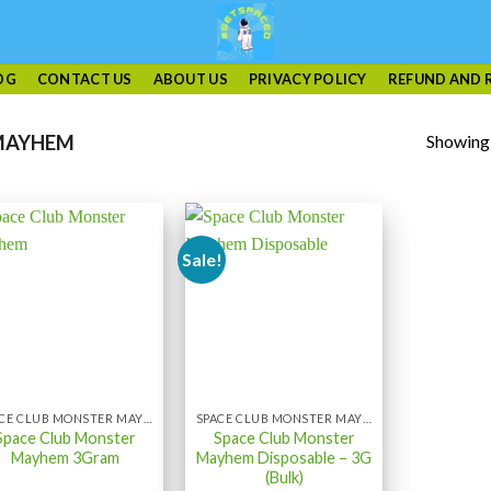
OG
CONTACT US
ABOUT US
PRIVACY POLICY
REFUND AND 
Showing a
MAYHEM
Sale!
SPACE CLUB MONSTER MAYHEM
SPACE CLUB MONSTER MAYHEM
Space Club Monster
Space Club Monster
Mayhem 3Gram
Mayhem Disposable – 3G
(Bulk)