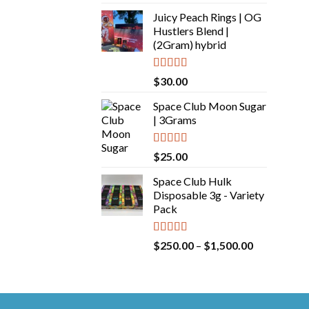
out of 5
Juicy Peach Rings | OG
Hustlers Blend |
(2Gram) hybrid
Rated
5.00
$
30.00
out of 5
Space Club Moon Sugar
| 3Grams
Rated
5.00
$
25.00
out of 5
Space Club Hulk
Disposable 3g - Variety
Pack
Rated
5.00
Price
$
250.00
–
$
1,500.00
out of 5
range:
$250.00
through
$1,500.00