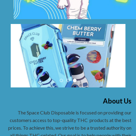
About Us
The Space Club Disposable is focused on providing our
customers access to top-quality THC
products at the best
prices. To achieve this, we strive to be a trusted authority on
all things THC-related. Our goal is to help people with their