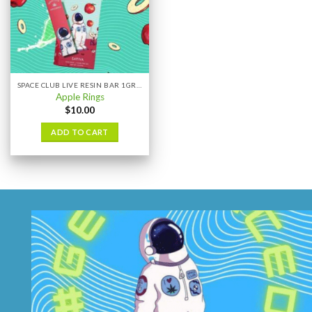
SPACE CLUB LIVE RESIN BAR 1GRAM
Apple Rings
$
10.00
ADD TO CART