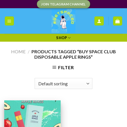
Skip
JOIN TELAGRAM CHANNEL
to
content
SHOP
HOME
/
PRODUCTS TAGGED “BUY SPACE CLUB
DISPOSABLE APPLE RINGS”
FILTER