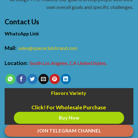
own overall goals and specific challenges.
Contact Us
WhatsApp Link
Mail:
sales@spaceclubbrand.com
Location:
South Los Angeles, CA United States,
Flavors Variety
Click! For Wholesale Purchase
Buy Now
JOIN TELEGRAM CHANNEL