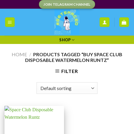
Skip
JOIN TELAGRAM CHANNEL
to
content
SHOP
HOME
/
PRODUCTS TAGGED “BUY SPACE CLUB
DISPOSABLE WATERMELON RUNTZ”
FILTER