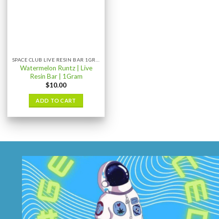
SPACE CLUB LIVE RESIN BAR 1GRAM
Watermelon Runtz | Live
Resin Bar | 1Gram
$
10.00
ADD TO CART