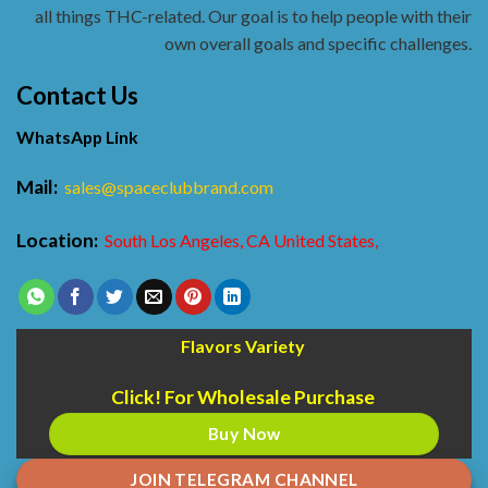
all things THC-related. Our goal is to help people with their
own overall goals and specific challenges.
Contact Us
WhatsApp Link
Mail:
sales@spaceclubbrand.com
Location:
South Los Angeles, CA United States,
Flavors Variety
Click! For Wholesale Purchase
Buy Now
JOIN TELEGRAM CHANNEL