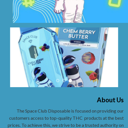
About Us
The Space Club Disposable is focused on providing our
customers access to top-quality THC
products at the best
prices. To achieve this, we strive to be a trusted authority on