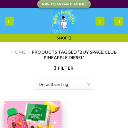
Skip
JOIN TELAGRAM CHANNEL
to
content
SHOP
HOME
/
PRODUCTS TAGGED “BUY SPACE CLUB
PINEAPPLE DIESEL”
FILTER