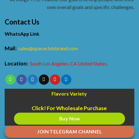
own overall goals and specific challenges.
Contact Us
WhatsApp Link
Mail:
sales@spaceclubbrand.com
Location:
South Los Angeles, CA United States,
Flavors Variety
Click! For Wholesale Purchase
Buy Now
JOIN TELEGRAM CHANNEL