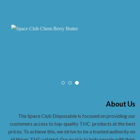
About Us
The Space Club Disposable is focused on providing our
customers access to top-quality THC
products at the best
prices. To achieve this, we strive to be a trusted authority on
all things THC-related. Our goal is to help people with their