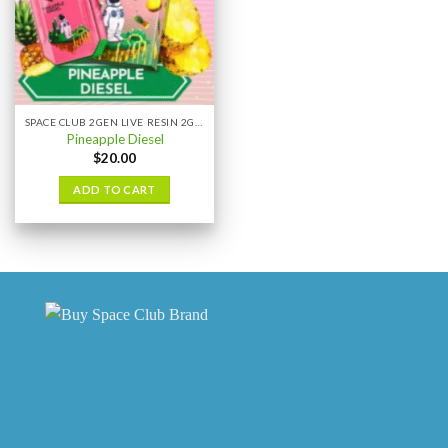
SPACE CLUB 2GEN LIVE RESIN 2GRAM
Pineapple Diesel
$
20.00
ADD TO CART