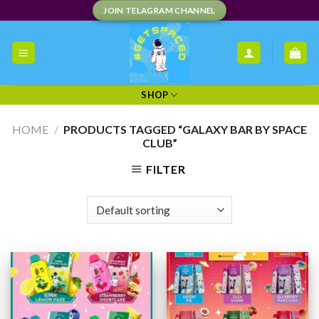
Skip
JOIN TELAGRAM CHANNEL
to
content
SHOP
HOME
/
PRODUCTS TAGGED “GALAXY BAR BY SPACE
CLUB”
FILTER