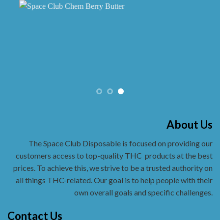
About Us
The Space Club Disposable is focused on providing our
customers access to top-quality THC
products at the best
prices. To achieve this, we strive to be a trusted authority on
all things THC-related. Our goal is to help people with their
own overall goals and specific challenges.
Contact Us