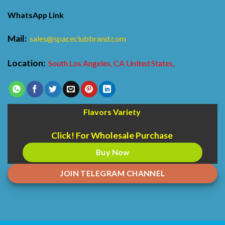
WhatsApp Link
Mail:
sales@spaceclubbrand.com
Location:
South Los Angeles, CA United States,
Flavors Variety
Click! For Wholesale Purchase
Buy Now
JOIN TELEGRAM CHANNEL