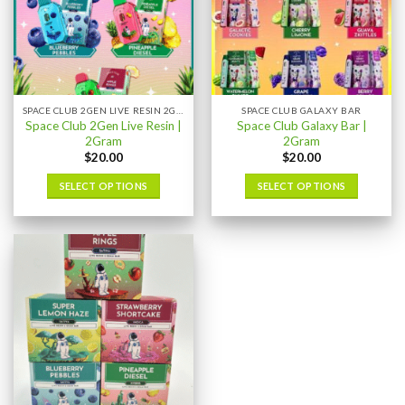
SPACE CLUB 2GEN LIVE RESIN 2GRAM
SPACE CLUB GALAXY BAR
Space Club 2Gen Live Resin |
Space Club Galaxy Bar |
2Gram
2Gram
$
20.00
$
20.00
SELECT OPTIONS
SELECT OPTIONS
This
This
product
product
has
has
multiple
multiple
variants.
variants.
The
The
options
options
may
may
be
be
chosen
chosen
on
on