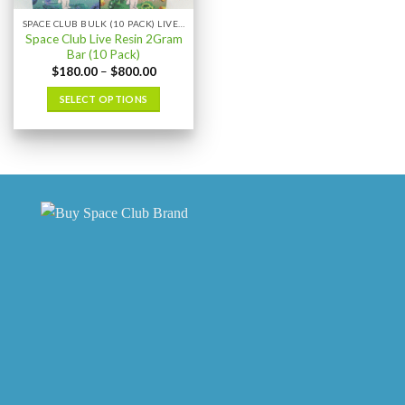
the
the
SPACE CLUB BULK (10 PACK) LIVE RESIN
product
product
Space Club Live Resin 2Gram
page
page
Bar (10 Pack)
Price
$
180.00
–
$
800.00
range:
$180.00
SELECT OPTIONS
through
$800.00
This
product
has
multiple
variants.
The
options
may
be
chosen
on
the
product
page