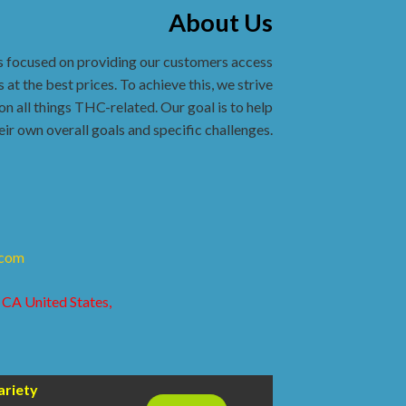
About Us
s focused on providing our customers access
 at the best prices. To achieve this, we strive
on all things THC-related. Our goal is to help
eir own overall goals and specific challenges.
.com
 CA United States,
ariety