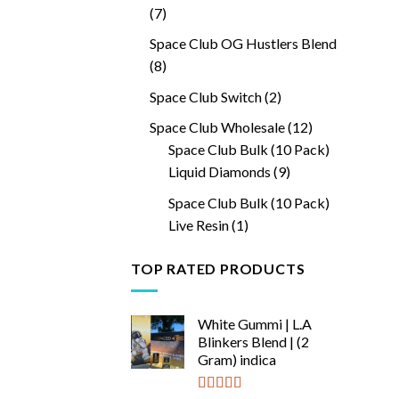
7
7
products
Space Club OG Hustlers Blend
8
8
products
2
Space Club Switch
2
products
12
Space Club Wholesale
12
products
Space Club Bulk (10 Pack)
9
Liquid Diamonds
9
products
Space Club Bulk (10 Pack)
1
Live Resin
1
product
TOP RATED PRODUCTS
White Gummi | L.A
Blinkers Blend | (2
Gram) indica