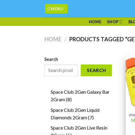
Skip
MENU
to
content
HOME
SHOP
BL
HOME
/
PRODUCTS TAGGED “GE
Search
SEARCH
Space Club 2Gen Galaxy Bar
8
2Gram
8
products
Space Club 2Gen Liquid
7
Diamonds 2Gram
7
M
products
Space Club 2Gen Live Resin
6