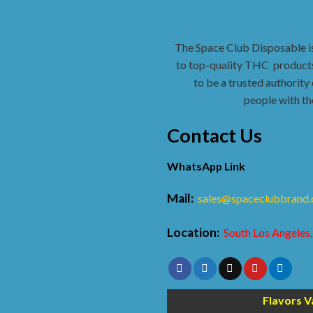
The Space Club Disposable i
to top-quality THC
products
to be a trusted authority 
people with th
Contact Us
WhatsApp Link
Mail:
sales@spaceclubbrand
Location:
South Los Angeles,
Flavors V