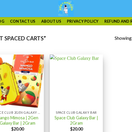
OG
CONTACT US
ABOUT US
PRIVACY POLICY
REFUND AND 
Showing a
T SPACED CARTS”
SPACE CLUB 2GEN GALAXY BAR 2GRAM
SPACE CLUB GALAXY BAR
ango Mimosa | 2Gen
Space Club Galaxy Bar |
Galaxy Bar | 2Gram
2Gram
$
20.00
$
20.00