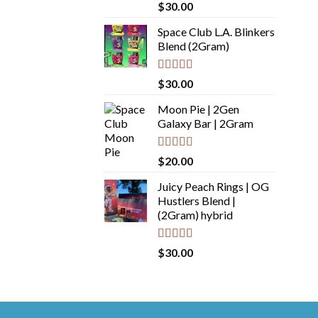
Rated
5.00
$
30.00
out of 5
Space Club L.A. Blinkers
Blend (2Gram)
Rated
5.00
$
30.00
out of 5
Moon Pie | 2Gen
Galaxy Bar | 2Gram
Rated
5.00
$
20.00
out of 5
Juicy Peach Rings | OG
Hustlers Blend |
(2Gram) hybrid
Rated
5.00
$
30.00
out of 5