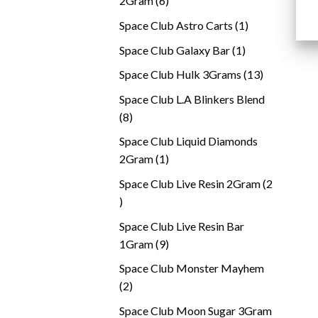
2Gram
6
products
1
Space Club Astro Carts
1
product
1
Space Club Galaxy Bar
1
product
13
Space Club Hulk 3Grams
13
products
Space Club L.A Blinkers Blend
8
8
products
Space Club Liquid Diamonds
1
2Gram
1
product
Space Club Live Resin 2Gram
2
2
products
Space Club Live Resin Bar
9
1Gram
9
products
Space Club Monster Mayhem
2
2
products
Space Club Moon Sugar 3Gram