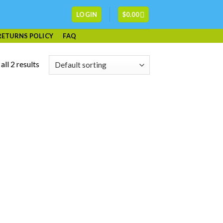
LOGIN
$
0.00
RETURNS POLICY
FAQ
ll 2 results