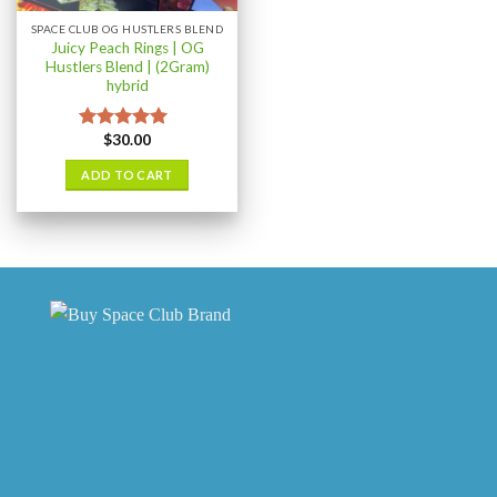
SPACE CLUB OG HUSTLERS BLEND
Juicy Peach Rings | OG
Hustlers Blend | (2Gram)
hybrid
$
30.00
Rated
5.00
out of 5
ADD TO CART