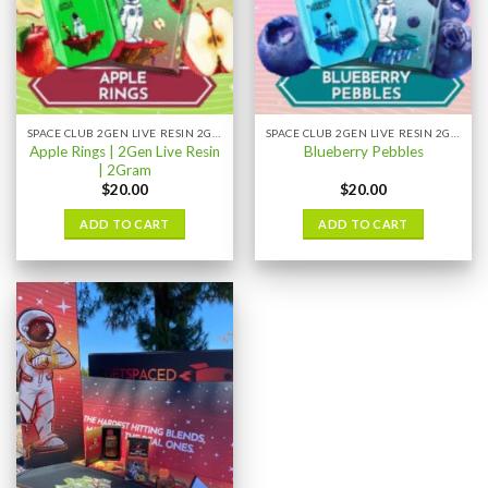
SPACE CLUB 2GEN LIVE RESIN 2GRAM
SPACE CLUB 2GEN LIVE RESIN 2GRAM
Apple Rings | 2Gen Live Resin
Blueberry Pebbles
| 2Gram
$
20.00
$
20.00
ADD TO CART
ADD TO CART