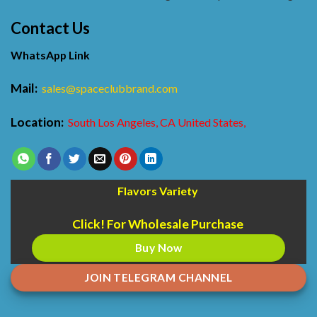
Contact Us
WhatsApp Link
Mail:
sales@spaceclubbrand.com
Location:
South Los Angeles, CA United States,
Flavors Variety
Click! For Wholesale Purchase
Buy Now
JOIN TELEGRAM CHANNEL