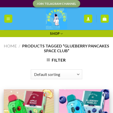
Skip
JOIN TELAGRAM CHANNEL
to
content
SHOP
HOME
/
PRODUCTS TAGGED “GLUEBERRY PANCAKES
SPACE CLUB”
FILTER