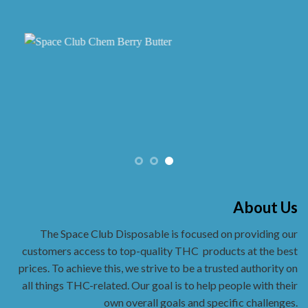
About Us
The Space Club Disposable is focused on providing our
customers access to top-quality THC
products at the best
prices. To achieve this, we strive to be a trusted authority on
all things THC-related. Our goal is to help people with their
own overall goals and specific challenges.