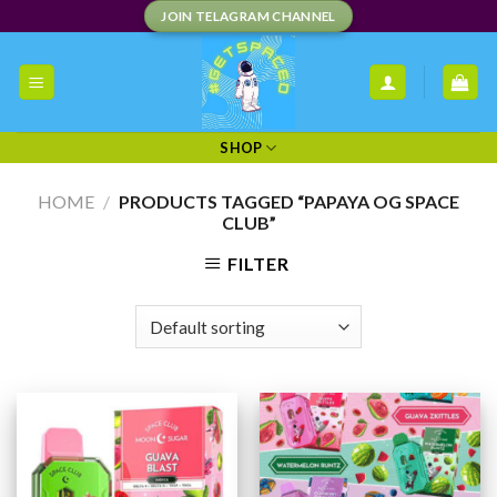
Skip
JOIN TELAGRAM CHANNEL
to
content
SHOP
HOME
/
PRODUCTS TAGGED “PAPAYA OG SPACE
CLUB”
FILTER