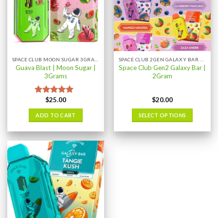
SPACE CLUB MOON SUGAR 3GRAM
SPACE CLUB 2GEN GALAXY BAR 2GRAM
Guava Blast | Moon Sugar |
Space Club Gen2 Galaxy Bar |
3Grams
2Gram
$
25.00
$
20.00
Rated
5.00
out of 5
ADD TO CART
SELECT OPTIONS
This
product
has
multiple
variants.
The
options
may
be