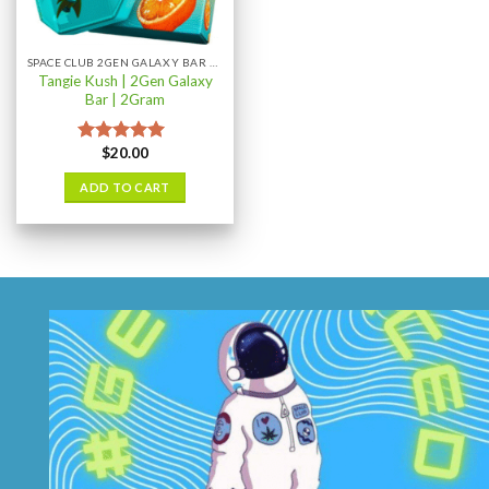
chosen
on
the
SPACE CLUB 2GEN GALAXY BAR 2GRAM
product
Tangie Kush | 2Gen Galaxy
page
Bar | 2Gram
$
20.00
Rated
5.00
out of 5
ADD TO CART