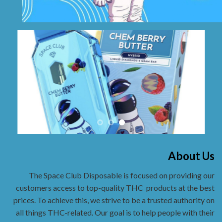
About Us
The Space Club Disposable is focused on providing our
customers access to top-quality THC
products at the best
prices. To achieve this, we strive to be a trusted authority on
all things THC-related. Our goal is to help people with their