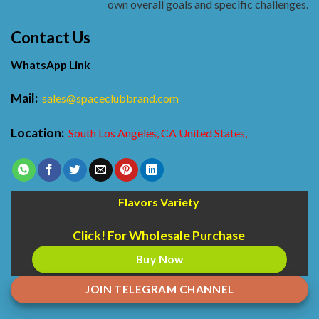
own overall goals and specific challenges.
Contact Us
WhatsApp Link
Mail:
sales@spaceclubbrand.com
Location:
South Los Angeles, CA United States,
Flavors Variety
Click! For Wholesale Purchase
Buy Now
JOIN TELEGRAM CHANNEL