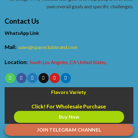
own overall goals and specific challenges.
Contact Us
WhatsApp Link
Mail:
sales@spaceclubbrand.com
Location:
South Los Angeles, CA United States,
Flavors Variety
Click! For Wholesale Purchase
Buy Now
JOIN TELEGRAM CHANNEL