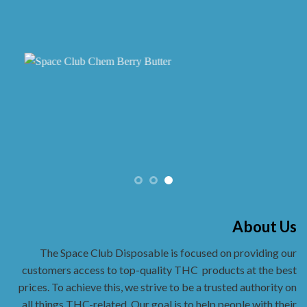
About Us
The Space Club Disposable is focused on providing our
customers access to top-quality THC
products at the best
prices. To achieve this, we strive to be a trusted authority on
all things THC-related. Our goal is to help people with their