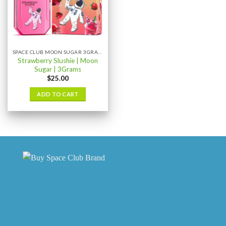
SPACE CLUB MOON SUGAR 3GRAM
Strawberry Slushie | Moon
Sugar | 3Grams
$
25.00
ADD TO CART