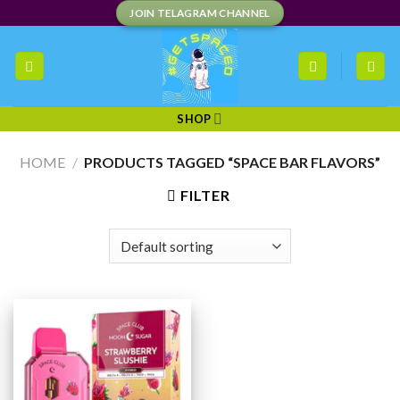
Skip
JOIN TELAGRAM CHANNEL
to
content
SHOP
HOME
/
PRODUCTS TAGGED “SPACE BAR FLAVORS”
FILTER