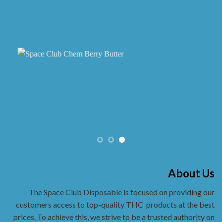
the
product
page
About Us
The Space Club Disposable is focused on providing our
customers access to top-quality THC
products at the best
prices. To achieve this, we strive to be a trusted authority on