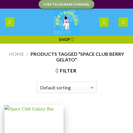
Skip
JOIN TELAGRAM CHANNEL
to
content
SHOP
HOME
/
PRODUCTS TAGGED “SPACE CLUB BERRY
GELATO”
FILTER