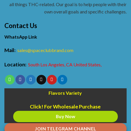
all things THC-related. Our goal is to help people with their
own overall goals and specific challenges.
Contact Us
WhatsApp Link
Mail:
sales@spaceclubbrand.com
Location:
South Los Angeles, CA United States,
Flavors Variety
Click! For Wholesale Purchase
Buy Now
JOIN TELEGRAM CHANNEL