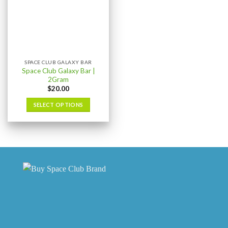
SPACE CLUB GALAXY BAR
Space Club Galaxy Bar |
2Gram
$
20.00
SELECT OPTIONS
This
product
has
multiple
variants.
The
options
may
be
chosen
on