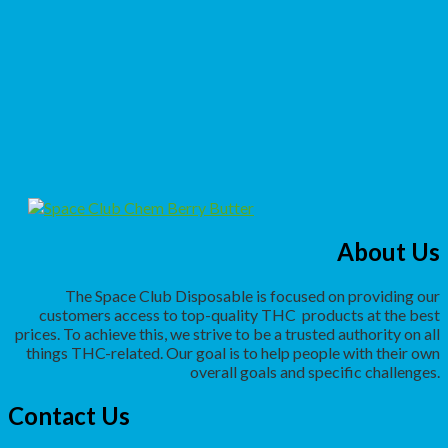
About Us
The Space Club Disposable is focused on providing our
customers access to top-quality THC
products at the best
prices. To achieve this, we strive to be a trusted authority on all
things THC-related. Our goal is to help people with their own
overall goals and specific challenges.
Contact Us