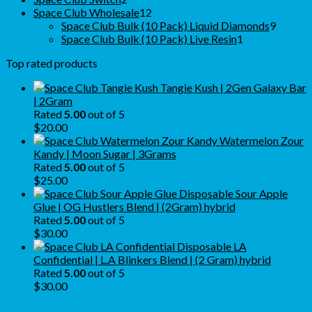
products
12
Space Club Wholesale
12
products
9
Space Club Bulk (10 Pack) Liquid Diamonds
9
1
produc
Space Club Bulk (10 Pack) Live Resin
1
product
Top rated products
Tangie Kush | 2Gen Galaxy Bar
| 2Gram
Rated
5.00
out of 5
$
20.00
Watermelon Zour
Kandy | Moon Sugar | 3Grams
Rated
5.00
out of 5
$
25.00
Sour Apple
Glue | OG Hustlers Blend | (2Gram) hybrid
Rated
5.00
out of 5
$
30.00
LA
Confidential | L.A Blinkers Blend | (2 Gram) hybrid
Rated
5.00
out of 5
$
30.00