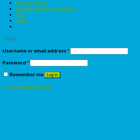
Privacy Policy
Refund and Returns Policy
FAQ
Login
Login
Username or email address
*
Password
*
Remember me
Log in
Lost your password?