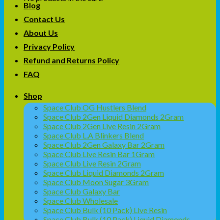
Blog
Contact Us
About Us
Privacy Policy
Refund and Returns Policy
FAQ
Shop
Space Club OG Hustlers Blend
Space Club 2Gen Liquid Diamonds 2Gram
Space Club 2Gen Live Resin 2Gram
Space Club L.A Blinkers Blend
Space Club 2Gen Galaxy Bar 2Gram
Space Club Live Resin Bar 1Gram
Space Club Live Resin 2Gram
Space Club Liquid Diamonds 2Gram
Space Club Moon Sugar 3Gram
Space Club Galaxy Bar
Space Club Wholesale
Space Club Bulk (10 Pack) Live Resin
Space Club Bulk (10 Pack) Liquid Diamonds