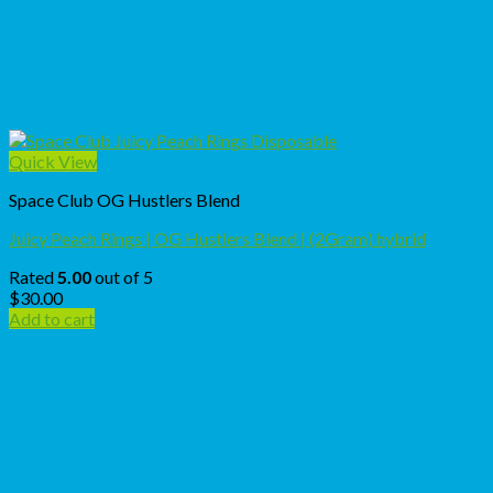
Quick View
Space Club OG Hustlers Blend
Juicy Peach Rings | OG Hustlers Blend | (2Gram) hybrid
Rated
5.00
out of 5
$
30.00
Add to cart