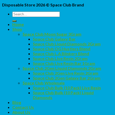
Disposable Store 2026 ©
Space Club Brand
Search
for:
Home
Shop
Space Club Moon Sugar 3Gram
Space Club Galaxy Bar
Space Club Liquid Diamonds 2Gram
Space Club OG Hustlers Blend
Space Club L.A Blinkers Blend
Space Club Live Resin 2Gram
Space Club Live Resin Bar 1Gram
Space Club 2Gen Liquid Diamonds 2Gram
Space Club 2Gen Live Resin 2Gram
Space Club 2Gen Galaxy Bar 2Gram
Space Club Wholesale
Space Club Bulk (10 Pack) Live Resin
Space Club Bulk (10 Pack) Liquid
Diamonds
Blog
Contact Us
About Us