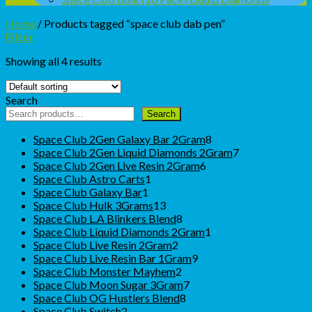
Home
/
Products tagged “space club dab pen”
Filter
Showing all 4 results
Search
Search
8
Space Club 2Gen Galaxy Bar 2Gram
8
products
7
Space Club 2Gen Liquid Diamonds 2Gram
7
6
products
Space Club 2Gen Live Resin 2Gram
6
1
products
Space Club Astro Carts
1
1
product
Space Club Galaxy Bar
1
product
13
Space Club Hulk 3Grams
13
products
8
Space Club L.A Blinkers Blend
8
products
1
Space Club Liquid Diamonds 2Gram
1
2
product
Space Club Live Resin 2Gram
2
products
9
Space Club Live Resin Bar 1Gram
9
2
products
Space Club Monster Mayhem
2
products
7
Space Club Moon Sugar 3Gram
7
8
products
Space Club OG Hustlers Blend
8
2
products
Space Club Switch
2