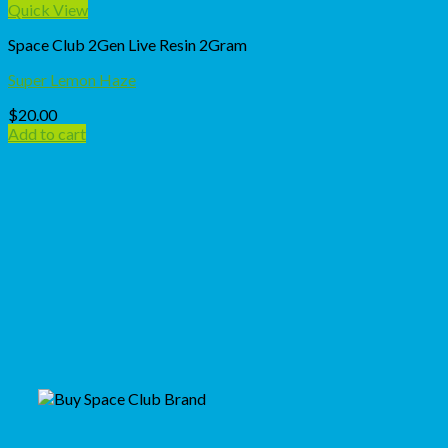
Quick View
Space Club 2Gen Live Resin 2Gram
Super Lemon Haze
$
20.00
Add to cart