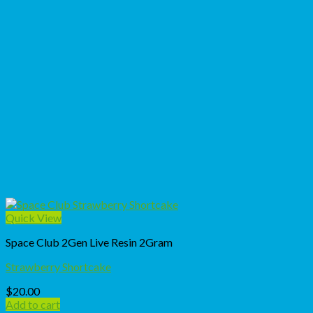
Quick View
Space Club 2Gen Live Resin 2Gram
Strawberry Shortcake
$
20.00
Add to cart