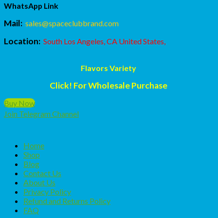
WhatsApp Link
Mail:
sales@spaceclubbrand.com
Location:
South Los Angeles, CA United States,
Flavors Variety
Click! For Wholesale Purchase
Buy Now
Join Telegram Channel
Home
Shop
Blog
Contact Us
About Us
Privacy Policy
Refund and Returns Policy
FAQ