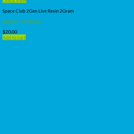
Quick View
Space Club 2Gen Live Resin 2Gram
Blueberry Pebbles
$
20.00
Add to cart