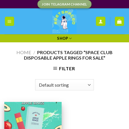
Skip
JOIN TELAGRAM CHANNEL
to
content
SHOP
HOME
/
PRODUCTS TAGGED “SPACE CLUB
DISPOSABLE APPLE RINGS FOR SALE”
FILTER