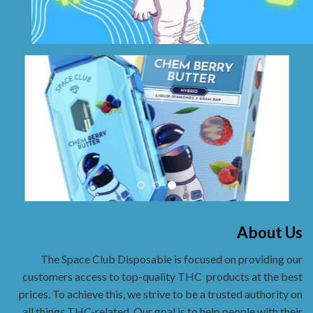
About Us
The Space Club Disposable is focused on providing our
customers access to top-quality THC
products at the best
prices. To achieve this, we strive to be a trusted authority on
all things THC-related. Our goal is to help people with their