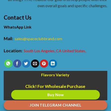
own overall goals and specific challenges.
Contact Us
WhatsApp Link
Mail:
sales@spaceclubbrand.com
Location:
South Los Angeles, CA United States,
Flavors Variety
Click! For Wholesale Purchase
Buy Now
JOIN TELEGRAM CHANNEL