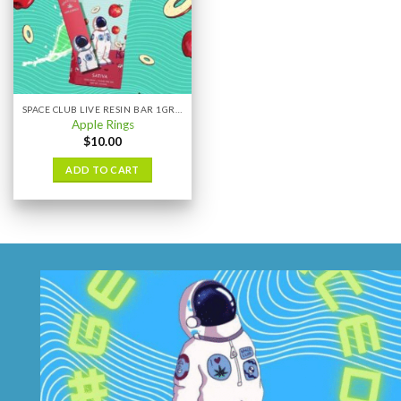
SPACE CLUB LIVE RESIN BAR 1GRAM
Apple Rings
$
10.00
ADD TO CART