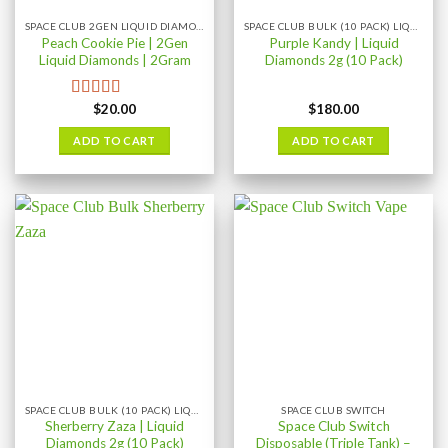
SPACE CLUB 2GEN LIQUID DIAMONDS 2GRAM
SPACE CLUB BULK (10 PACK) LIQUID DIAMONDS
Peach Cookie Pie | 2Gen
Purple Kandy | Liquid
Liquid Diamonds | 2Gram
Diamonds 2g (10 Pack)
$
20.00
$
180.00
Rated
4.08
out of 5
ADD TO CART
ADD TO CART
SPACE CLUB BULK (10 PACK) LIQUID DIAMONDS
SPACE CLUB SWITCH
Sherberry Zaza | Liquid
Space Club Switch
Diamonds 2g (10 Pack)
Disposable (Triple Tank) –