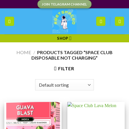
Skip
JOIN TELAGRAM CHANNEL
to
content
SHOP
HOME
/
PRODUCTS TAGGED “SPACE CLUB
DISPOSABLE NOT CHARGING”
FILTER