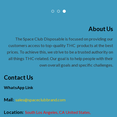
About Us
The Space Club Disposable is focused on providing our
customers access to top-quality THC
products at the best
prices. To achieve this, we strive to be a trusted authority on
all things THC-related. Our goal is to help people with their
own overall goals and specific challenges.
Contact Us
WhatsApp Link
Mail:
sales@spaceclubbrand.com
Location:
South Los Angeles, CA United States,