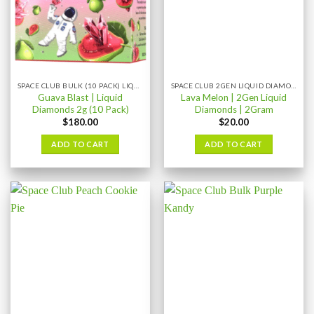
SPACE CLUB BULK (10 PACK) LIQUID DIAMONDS
SPACE CLUB 2GEN LIQUID DIAMONDS 2GRAM
Guava Blast | Liquid
Lava Melon | 2Gen Liquid
Diamonds 2g (10 Pack)
Diamonds | 2Gram
$
180.00
$
20.00
ADD TO CART
ADD TO CART