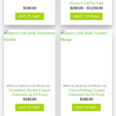
2Gram 0.7ml Per Tank
Price
$
180.00
$
280.00
–
$
1,200.00
range:
$280.00
ADD TO CART
SELECT OPTIONS
through
$1,200.
This
product
has
multiple
variants.
The
options
may
be
chosen
on
the
SPACE CLUB BULK (10 PACK) LIQUID DIAMONDS
SPACE CLUB BULK (10 PACK) LIQUID DIAMONDS
product
Strawberry Slushie | Liquid
Twisted Mango | Liquid
page
Diamonds 2g (10 Pack)
Diamonds 2g (10 Pack)
$
180.00
$
180.00
ADD TO CART
ADD TO CART