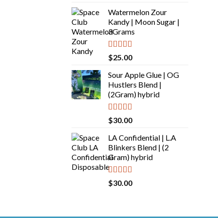
out of 5
Watermelon Zour
Kandy | Moon Sugar |
3Grams
Rated
5.00
$
25.00
out of 5
Sour Apple Glue | OG
Hustlers Blend |
(2Gram) hybrid
Rated
5.00
$
30.00
out of 5
LA Confidential | L.A
Blinkers Blend | (2
Gram) hybrid
Rated
5.00
$
30.00
out of 5