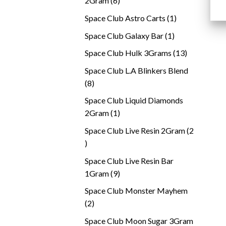
2Gram
6
products
1
Space Club Astro Carts
1
product
1
Space Club Galaxy Bar
1
product
13
Space Club Hulk 3Grams
13
products
Space Club L.A Blinkers Blend
8
8
products
Space Club Liquid Diamonds
1
2Gram
1
product
Space Club Live Resin 2Gram
2
2
products
Space Club Live Resin Bar
9
1Gram
9
products
Space Club Monster Mayhem
2
2
products
Space Club Moon Sugar 3Gram