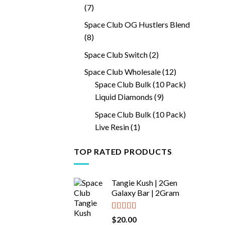
7
7
products
Space Club OG Hustlers Blend
8
8
products
2
Space Club Switch
2
products
12
Space Club Wholesale
12
products
Space Club Bulk (10 Pack)
9
Liquid Diamonds
9
products
Space Club Bulk (10 Pack)
1
Live Resin
1
product
TOP RATED PRODUCTS
Tangie Kush | 2Gen
Galaxy Bar | 2Gram
Rated
5.00
$
20.00