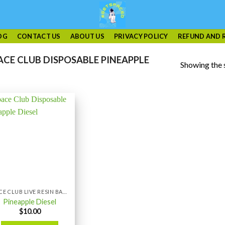
OG
CONTACT US
ABOUT US
PRIVACY POLICY
REFUND AND 
CE CLUB DISPOSABLE PINEAPPLE
Showing the s
SPACE CLUB LIVE RESIN BAR 1GRAM
Pineapple Diesel
$
10.00