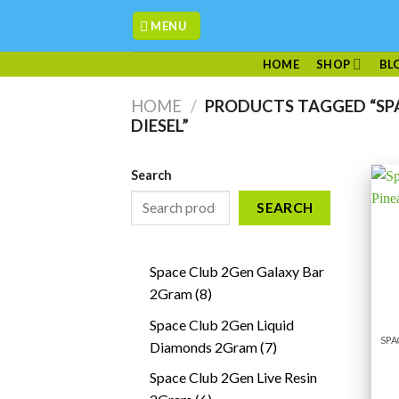
Skip
MENU
to
content
HOME
SHOP
BL
HOME
/
PRODUCTS TAGGED “SPA
DIESEL”
Search
SEARCH
Space Club 2Gen Galaxy Bar
8
2Gram
8
products
Space Club 2Gen Liquid
7
Diamonds 2Gram
7
products
Space Club 2Gen Live Resin
6