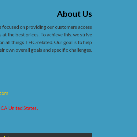
About Us
s focused on providing our customers access
 at the best prices. To achieve this, we strive
on all things THC-related. Our goal is to help
eir own overall goals and specific challenges.
.com
 CA United States,