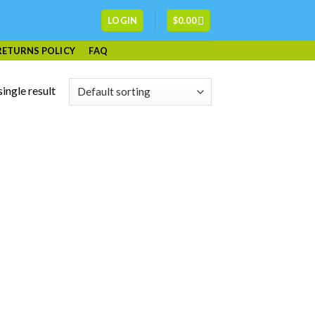
LOGIN
$
0.00
RETURNS POLICY
FAQ
ingle result