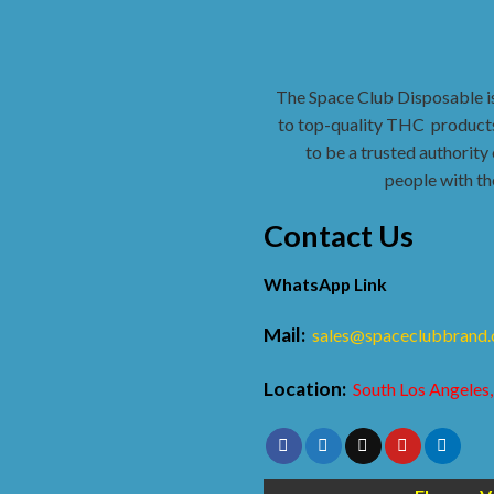
The Space Club Disposable i
to top-quality THC
products
to be a trusted authority 
people with th
Contact Us
WhatsApp Link
Mail:
sales@spaceclubbrand
Location:
South Los Angeles,