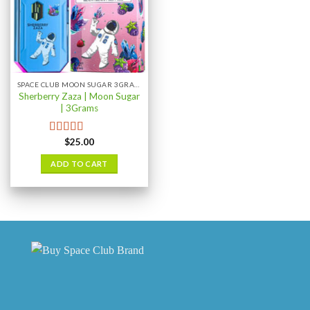
SPACE CLUB MOON SUGAR 3GRAM
Sherberry Zaza | Moon Sugar
| 3Grams
$
25.00
Rated
4.67
out of 5
ADD TO CART