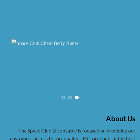
About Us
The Space Club Disposable is focused on providing our
customers access to top-quality THC
products at the best