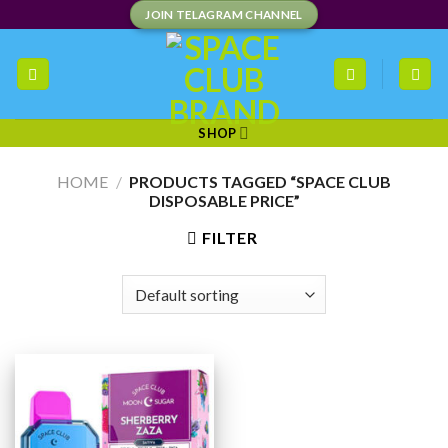
Skip
JOIN TELAGRAM CHANNEL
to
content
SHOP
HOME
/
PRODUCTS TAGGED “SPACE CLUB
DISPOSABLE PRICE”
FILTER