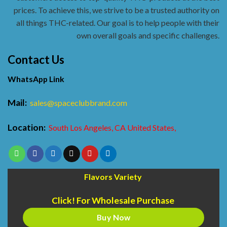
prices. To achieve this, we strive to be a trusted authority on
all things THC-related. Our goal is to help people with their
own overall goals and specific challenges.
Contact Us
WhatsApp Link
Mail:
sales@spaceclubbrand.com
Location:
South Los Angeles, CA United States,
Flavors Variety
Click! For Wholesale Purchase
Buy Now