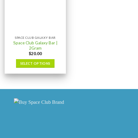
SPACE CLUB GALAXY BAR
Space Club Galaxy Bar |
2Gram
$
20.00
SELECT OPTIONS
This
product
has
multiple
variants.
The
options
may
be
chosen
on