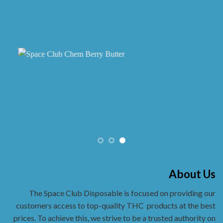
the
product
page
About Us
The Space Club Disposable is focused on providing our
customers access to top-quality THC
products at the best
prices. To achieve this, we strive to be a trusted authority on