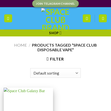
Skip
JOIN TELAGRAM CHANNEL
to
content
SHOP
HOME
/
PRODUCTS TAGGED “SPACE CLUB
DISPOSABLE VAPE”
FILTER