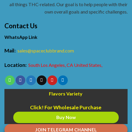
all things THC-related. Our goal is to help people with their
own overall goals and specific challenges.
Contact Us
WhatsApp Link
Mail:
sales@spaceclubbrand.com
Location:
South Los Angeles, CA United States,
Flavors Variety
Click! For Wholesale Purchase
Buy Now
JOIN TELEGRAM CHANNEL