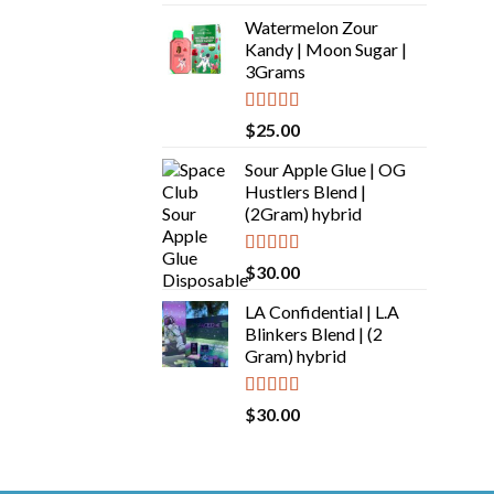
out of 5
Watermelon Zour
Kandy | Moon Sugar |
3Grams
Rated
5.00
$
25.00
out of 5
Sour Apple Glue | OG
Hustlers Blend |
(2Gram) hybrid
Rated
5.00
$
30.00
out of 5
LA Confidential | L.A
Blinkers Blend | (2
Gram) hybrid
Rated
5.00
$
30.00
out of 5