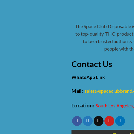
The Space Club Disposable i
to top-quality THC
products
to be a trusted authority 
people with th
Contact Us
WhatsApp Link
Mail:
sales@spaceclubbrand
Location:
South Los Angeles,