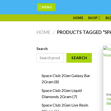
Skip
MENU
to
content
HOME
SHOP
BL
HOME
/
PRODUCTS TAGGED “SPA
Search
SEARCH
Space Club 2Gen Galaxy Bar
8
2Gram
8
products
Space Club 2Gen Liquid
7
Diamonds 2Gram
7
Ha
products
Bl
Space Club 2Gen Live Resin
6