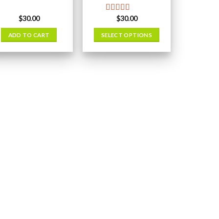
$
30.00
$
30.00
Rated
5.00
out of 5
ADD TO CART
SELECT OPTIONS
This
product
has
multiple
variants.
The
options
may
be
chosen
on
the
product
page