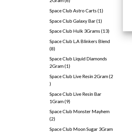
2Gram
6
products
1
Space Club Astro Carts
1
product
1
Space Club Galaxy Bar
1
product
13
Space Club Hulk 3Grams
13
products
Space Club L.A Blinkers Blend
8
8
products
Space Club Liquid Diamonds
1
2Gram
1
product
Space Club Live Resin 2Gram
2
2
products
Space Club Live Resin Bar
9
1Gram
9
products
Space Club Monster Mayhem
2
2
products
Space Club Moon Sugar 3Gram