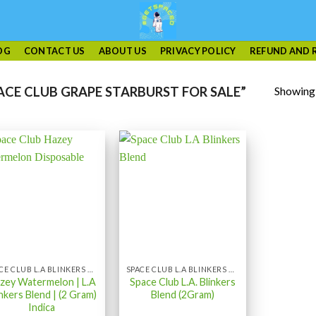
OG
CONTACT US
ABOUT US
PRIVACY POLICY
REFUND AND 
Showing a
CE CLUB GRAPE STARBURST FOR SALE”
SPACE CLUB L.A BLINKERS BLEND
SPACE CLUB L.A BLINKERS BLEND
zey Watermelon | L.A
Space Club L.A. Blinkers
inkers Blend | (2 Gram)
Blend (2Gram)
Indica