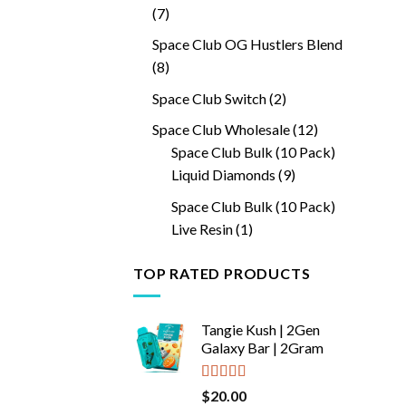
7
7
products
Space Club OG Hustlers Blend
8
8
products
2
Space Club Switch
2
products
12
Space Club Wholesale
12
products
Space Club Bulk (10 Pack)
9
Liquid Diamonds
9
products
Space Club Bulk (10 Pack)
1
Live Resin
1
product
TOP RATED PRODUCTS
Tangie Kush | 2Gen
Galaxy Bar | 2Gram
Rated
5.00
$
20.00