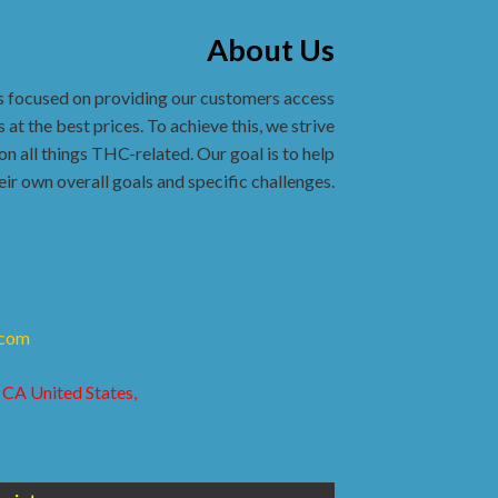
About Us
s focused on providing our customers access
 at the best prices. To achieve this, we strive
on all things THC-related. Our goal is to help
eir own overall goals and specific challenges.
.com
 CA United States,