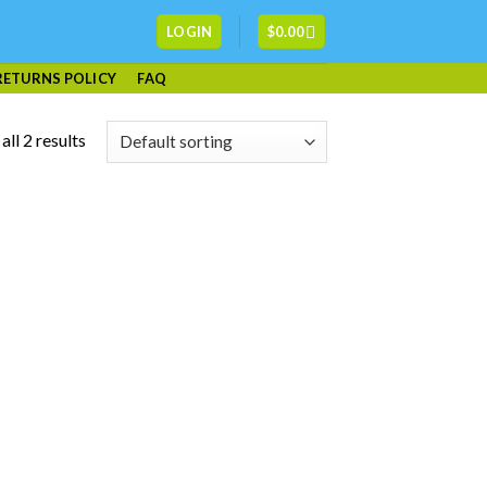
LOGIN
$
0.00
RETURNS POLICY
FAQ
ll 2 results