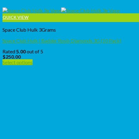
QUICK VIEW
Space Club Hulk 3Grams
Space Club Hulk | Badder Rosin Diamonds 3G (10 Pack)
Rated
5.00
out of 5
$
250.00
Select options
This
product
has
multiple
variants.
The
options
may
be
chosen
on
the
product