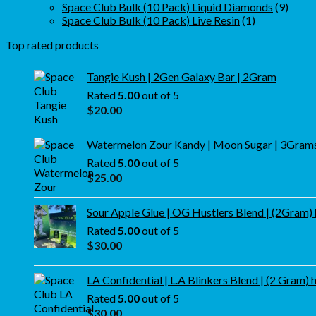
products
9
Space Club Bulk (10 Pack) Liquid Diamonds
9
1
produ
Space Club Bulk (10 Pack) Live Resin
1
product
Top rated products
Tangie Kush | 2Gen Galaxy Bar | 2Gram
Rated
5.00
out of 5
$
20.00
Watermelon Zour Kandy | Moon Sugar | 3Gram
Rated
5.00
out of 5
$
25.00
Sour Apple Glue | OG Hustlers Blend | (2Gram)
Rated
5.00
out of 5
$
30.00
LA Confidential | L.A Blinkers Blend | (2 Gram) 
Rated
5.00
out of 5
$
30.00