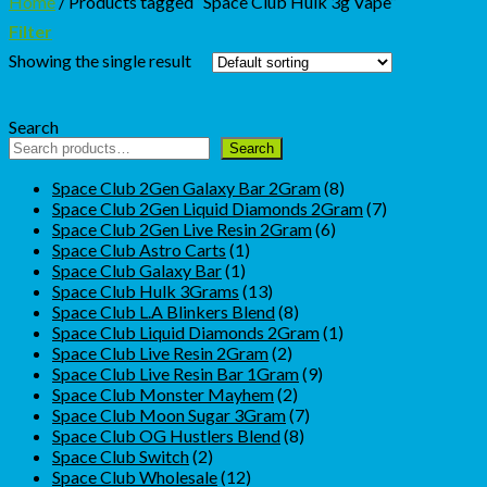
Home
/
Products tagged “Space Club Hulk 3g Vape”
Filter
Showing the single result
Search
Search
8
Space Club 2Gen Galaxy Bar 2Gram
8
products
7
Space Club 2Gen Liquid Diamonds 2Gram
7
6
products
Space Club 2Gen Live Resin 2Gram
6
1
products
Space Club Astro Carts
1
1
product
Space Club Galaxy Bar
1
product
13
Space Club Hulk 3Grams
13
products
8
Space Club L.A Blinkers Blend
8
products
1
Space Club Liquid Diamonds 2Gram
1
2
product
Space Club Live Resin 2Gram
2
products
9
Space Club Live Resin Bar 1Gram
9
2
products
Space Club Monster Mayhem
2
products
7
Space Club Moon Sugar 3Gram
7
8
products
Space Club OG Hustlers Blend
8
2
products
Space Club Switch
2
products
12
Space Club Wholesale
12