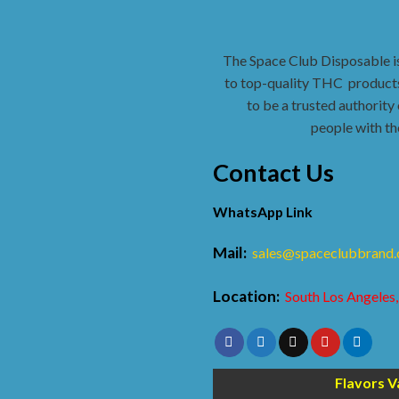
The Space Club Disposable i
to top-quality THC
products
to be a trusted authority 
people with th
Contact Us
WhatsApp Link
Mail:
sales@spaceclubbrand
Location:
South Los Angeles,
Flavors V