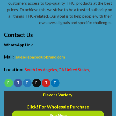
customers access to top-quality THC
products at the best
prices. To achieve this, we strive to be a trusted authority on
all things THC-related. Our goal is to help people with their
own overall goals and specific challenges.
Contact Us
WhatsApp Link
Mail:
sales@spaceclubbrand.com
Location:
South Los Angeles, CA United States,
Flavors Variety
Click! For Wholesale Purchase
Buy Now