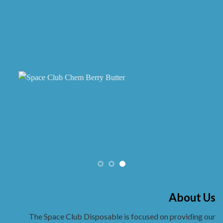
chosen
on
the
product
page
About Us
The Space Club Disposable is focused on providing our