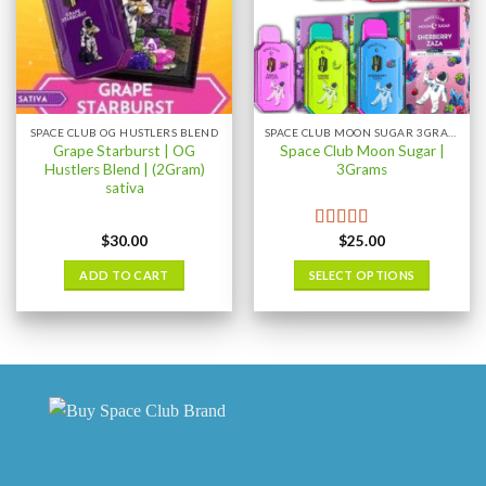
SPACE CLUB OG HUSTLERS BLEND
SPACE CLUB MOON SUGAR 3GRAM
Grape Starburst | OG
Space Club Moon Sugar |
Hustlers Blend | (2Gram)
3Grams
sativa
$
30.00
$
25.00
Rated
5.00
out of 5
ADD TO CART
SELECT OPTIONS
This
product
has
multiple
variants.
The
options
may
be