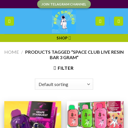
Skip
JOIN TELAGRAM CHANNEL
to
content
SHOP
HOME
/
PRODUCTS TAGGED “SPACE CLUB LIVE RESIN
BAR 3 GRAM”
FILTER