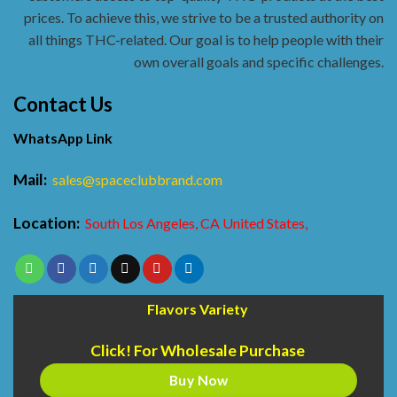
prices. To achieve this, we strive to be a trusted authority on
all things THC-related. Our goal is to help people with their
own overall goals and specific challenges.
Contact Us
WhatsApp Link
Mail:
sales@spaceclubbrand.com
Location:
South Los Angeles, CA United States,
Flavors Variety
Click! For Wholesale Purchase
Buy Now