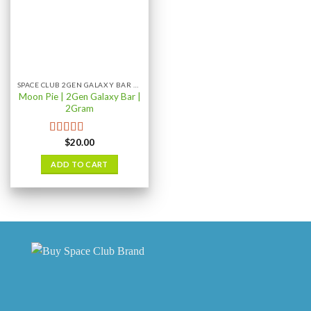
SPACE CLUB 2GEN GALAXY BAR 2GRAM
Moon Pie | 2Gen Galaxy Bar |
2Gram
$
20.00
Rated
5.00
out of 5
ADD TO CART