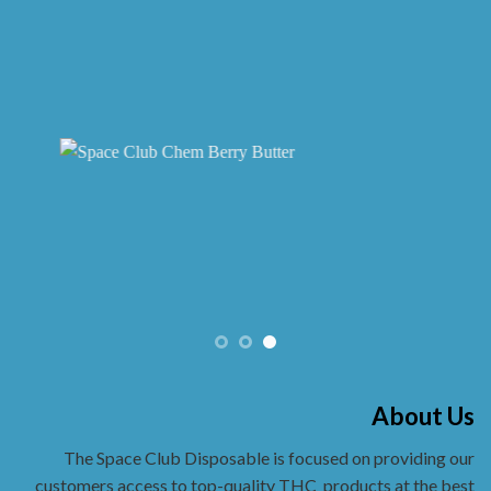
About Us
The Space Club Disposable is focused on providing our
customers access to top-quality THC
products at the best