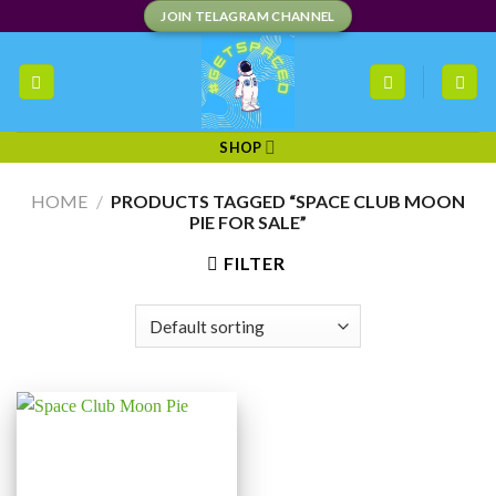
Skip
JOIN TELAGRAM CHANNEL
to
content
SHOP
HOME
/
PRODUCTS TAGGED “SPACE CLUB MOON
PIE FOR SALE”
FILTER