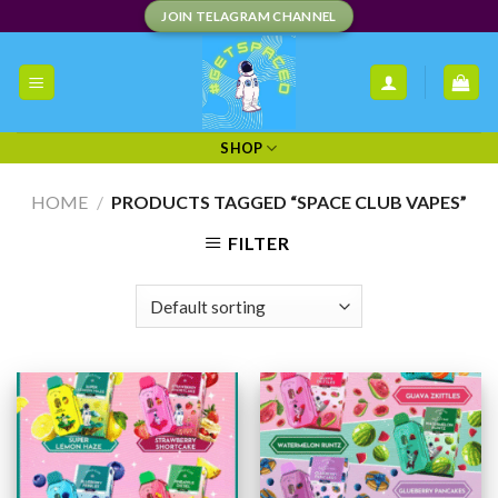
Skip
JOIN TELAGRAM CHANNEL
to
content
SHOP
HOME
/
PRODUCTS TAGGED “SPACE CLUB VAPES”
FILTER