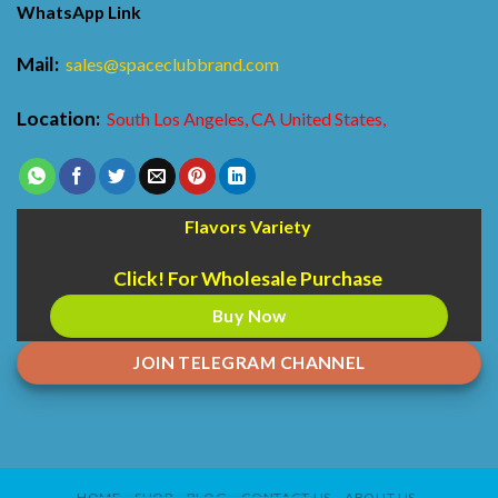
WhatsApp Link
Mail:
sales@spaceclubbrand.com
Location:
South Los Angeles, CA United States,
Flavors Variety
Click! For Wholesale Purchase
Buy Now
JOIN TELEGRAM CHANNEL
HOME
SHOP
BLOG
CONTACT US
ABOUT US