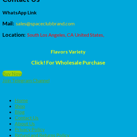
WhatsApp Link
Mail:
sales@spaceclubbrand.com
Location:
South Los Angeles, CA United States,
Flavors Variety
Click! For Wholesale Purchase
Buy Now
Join Telegram Channel
Home
Shop
Blog
Contact Us
About Us
Privacy Policy
Refund and Returns Policy