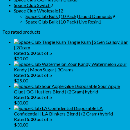
2
products
Space Club Switch
2
products
12
Space Club Wholesale
12
products
9
Space Club Bulk (10 Pack) Liquid Diamonds
9
1
produc
Space Club Bulk (10 Pack) Live Resin
1
product
Top rated products
Tangie Kush | 2Gen Galaxy Bar
| 2Gram
Rated
5.00
out of 5
$
20.00
Watermelon Zour
Kandy | Moon Sugar | 3Grams
Rated
5.00
out of 5
$
25.00
Sour Apple
Glue | OG Hustlers Blend | (2Gram) hybrid
Rated
5.00
out of 5
$
30.00
LA
Confidential | L.A Blinkers Blend | (2 Gram) hybrid
Rated
5.00
out of 5
$
30.00