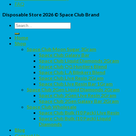
FAQ
Disposable Store 2026 ©
Space Club Brand
Search
for:
Home
Shop
Space Club Moon Sugar 3Gram
Space Club Galaxy Bar
Space Club Liquid Diamonds 2Gram
Space Club OG Hustlers Blend
Space Club L.A Blinkers Blend
Space Club Live Resin 2Gram
Space Club Live Resin Bar 1Gram
Space Club 2Gen Liquid Diamonds 2Gram
Space Club 2Gen Live Resin 2Gram
Space Club 2Gen Galaxy Bar 2Gram
Space Club Wholesale
Space Club Bulk (10 Pack) Live Resin
Space Club Bulk (10 Pack) Liquid
Diamonds
Blog
Contact Us