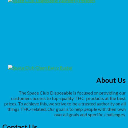
About Us
The Space Club Disposable is focused on providing our
customers access to top-quality THC
products at the best
prices. To achieve this, we strive to be a trusted authority on all
things THC-related. Our goal is to help people with their own
overall goals and specific challenges.
Contact Us