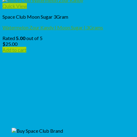
Quick View
Space Club Moon Sugar 3Gram
Watermelon Zour Kandy | Moon Sugar | 3Grams
Rated
5.00
out of 5
$
25.00
Add to cart