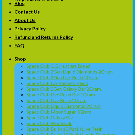
Blog
Contact Us
About Us
Privacy Policy
Refund and Returns Policy
FAQ
Shop
Space Club OG Hustlers Blend
Space Club 2Gen Liquid Diamonds 2Gram
Space Club 2Gen Live Resin 2Gram
Space Club L.A Blinkers Blend
Space Club 2Gen Galaxy Bar 2Gram
Space Club Live Resin Bar 1Gram
Space Club Live Resin 2Gram
Space Club Liquid Diamonds 2Gram
Space Club Moon Sugar 3Gram
Space Club Galaxy Bar
Space Club Wholesale
Space Club Bulk (10 Pack) Live Resin
Space Club Bulk (10 Pack) Liquid Diamonds