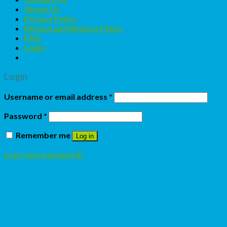
About Us
Privacy Policy
Refund and Returns Policy
FAQ
Login
Login
Username or email address
*
Password
*
Remember me
Log in
Lost your password?