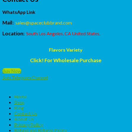
WhatsApp Link
Mail:
sales@spaceclubbrand.com
Location:
South Los Angeles, CA United States,
Flavors Variety
Click! For Wholesale Purchase
Buy Now
Join Telegram Channel
Home
Shop
Blog
Contact Us
About Us
Privacy Policy
Refund and Returns Policy