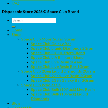
FAQ
Disposable Store 2026 ©
Space Club Brand
Search
for:
Home
Shop
Space Club Moon Sugar 3Gram
Space Club Galaxy Bar
Space Club Liquid Diamonds 2Gram
Space Club OG Hustlers Blend
Space Club L.A Blinkers Blend
Space Club Live Resin 2Gram
Space Club Live Resin Bar 1Gram
Space Club 2Gen Liquid Diamonds 2Gram
Space Club 2Gen Live Resin 2Gram
Space Club 2Gen Galaxy Bar 2Gram
Space Club Wholesale
Space Club Bulk (10 Pack) Live Resin
Space Club Bulk (10 Pack) Liquid
Diamonds
Blog
Contact Us