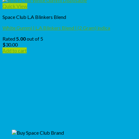
Quick View
Space Club L.A Blinkers Blend
White Gummi | L.A Blinkers Blend | (2 Gram) indica
Rated
5.00
out of 5
$
30.00
Add to cart