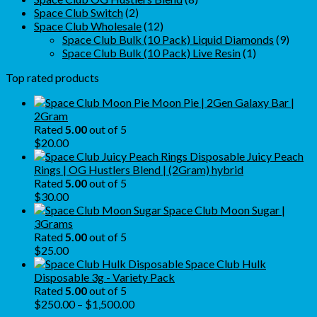
2
products
Space Club Switch
2
products
12
Space Club Wholesale
12
products
9
Space Club Bulk (10 Pack) Liquid Diamonds
9
1
produ
Space Club Bulk (10 Pack) Live Resin
1
product
Top rated products
Moon Pie | 2Gen Galaxy Bar |
2Gram
Rated
5.00
out of 5
$
20.00
Juicy Peach
Rings | OG Hustlers Blend | (2Gram) hybrid
Rated
5.00
out of 5
$
30.00
Space Club Moon Sugar |
3Grams
Rated
5.00
out of 5
$
25.00
Space Club Hulk
Disposable 3g - Variety Pack
Rated
5.00
out of 5
Price
$
250.00
–
$
1,500.00
range: