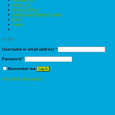
About Us
Privacy Policy
Refund and Returns Policy
FAQ
Login
Login
Username or email address
*
Password
*
Remember me
Log in
Lost your password?