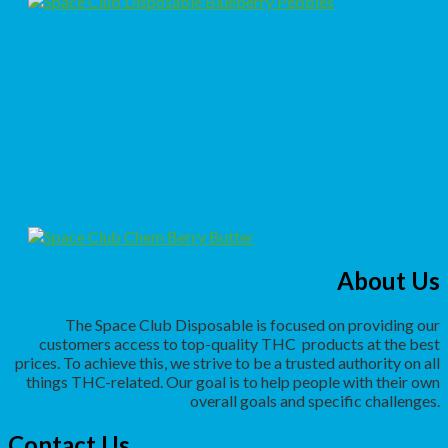
About Us
The Space Club Disposable is focused on providing our
customers access to top-quality THC
products at the best
prices. To achieve this, we strive to be a trusted authority on all
things THC-related. Our goal is to help people with their own
overall goals and specific challenges.
Contact Us