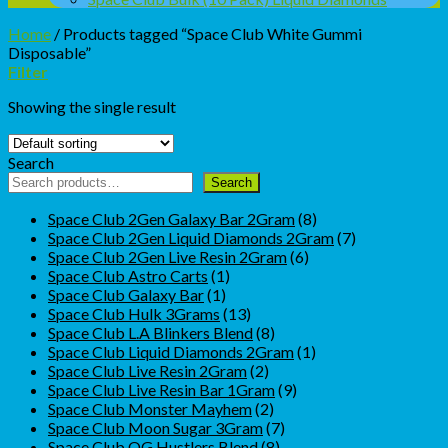
Home
/
Products tagged “Space Club White Gummi
Disposable”
Filter
Showing the single result
Search
Search
8
Space Club 2Gen Galaxy Bar 2Gram
8
products
7
Space Club 2Gen Liquid Diamonds 2Gram
7
6
products
Space Club 2Gen Live Resin 2Gram
6
1
products
Space Club Astro Carts
1
1
product
Space Club Galaxy Bar
1
product
13
Space Club Hulk 3Grams
13
products
8
Space Club L.A Blinkers Blend
8
products
1
Space Club Liquid Diamonds 2Gram
1
2
product
Space Club Live Resin 2Gram
2
products
9
Space Club Live Resin Bar 1Gram
9
2
products
Space Club Monster Mayhem
2
products
7
Space Club Moon Sugar 3Gram
7
8
products
Space Club OG Hustlers Blend
8