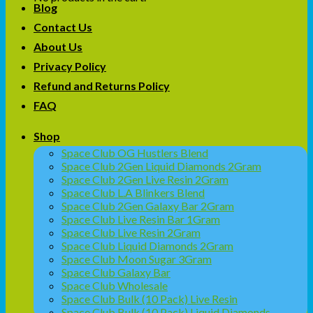
Blog
Contact Us
About Us
Privacy Policy
Refund and Returns Policy
FAQ
Shop
Space Club OG Hustlers Blend
Space Club 2Gen Liquid Diamonds 2Gram
Space Club 2Gen Live Resin 2Gram
Space Club L.A Blinkers Blend
Space Club 2Gen Galaxy Bar 2Gram
Space Club Live Resin Bar 1Gram
Space Club Live Resin 2Gram
Space Club Liquid Diamonds 2Gram
Space Club Moon Sugar 3Gram
Space Club Galaxy Bar
Space Club Wholesale
Space Club Bulk (10 Pack) Live Resin
Space Club Bulk (10 Pack) Liquid Diamonds