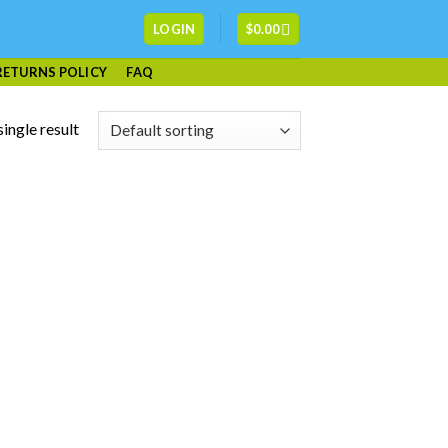
LOGIN
$
0.00
RETURNS POLICY
FAQ
ingle result