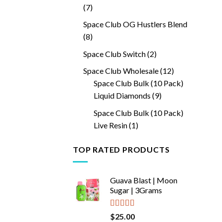
7
7
products
Space Club OG Hustlers Blend
8
8
products
2
Space Club Switch
2
products
12
Space Club Wholesale
12
products
Space Club Bulk (10 Pack)
9
Liquid Diamonds
9
products
Space Club Bulk (10 Pack)
1
Live Resin
1
product
TOP RATED PRODUCTS
Guava Blast | Moon
Sugar | 3Grams
Rated
5.00
$
25.00