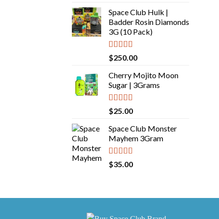
out of 5
Space Club Hulk |
Badder Rosin Diamonds
3G (10 Pack)
Rated
5.00
$
250.00
out of 5
Cherry Mojito Moon
Sugar | 3Grams
Rated
5.00
$
25.00
out of 5
Space Club Monster
Mayhem 3Gram
Rated
5.00
$
35.00
out of 5