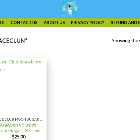
OG
CONTACT US
ABOUT US
PRIVACY POLICY
REFUND AND 
Showing the s
ACECLUN”
SPACE CLUB MOON SUGAR 3GRAM
Strawberry Slushie |
oon Sugar | 3Grams
$
25.00