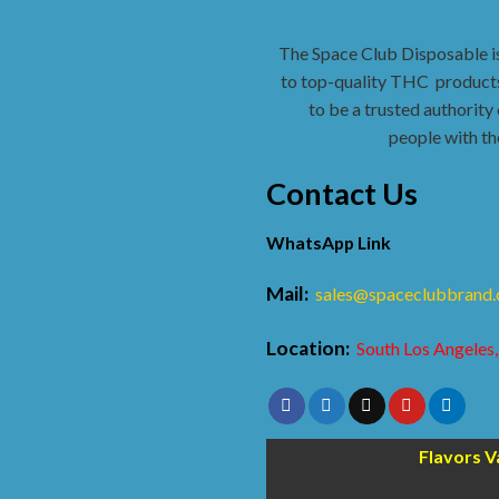
The Space Club Disposable i
to top-quality THC
products
to be a trusted authority 
people with th
Contact Us
WhatsApp Link
Mail:
sales@spaceclubbrand
Location:
South Los Angeles,
Flavors V