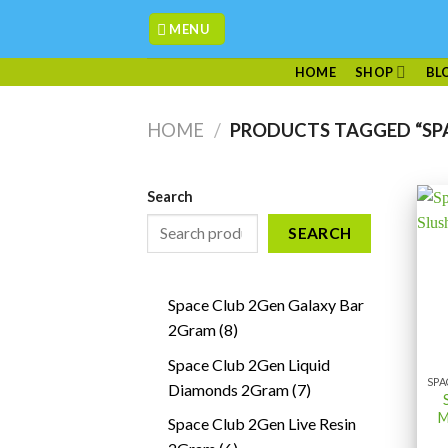
Skip
MENU
to
content
HOME
SHOP
BL
HOME
/
PRODUCTS TAGGED “SP
Search
SEARCH
Space Club 2Gen Galaxy Bar
8
2Gram
8
products
Space Club 2Gen Liquid
7
Diamonds 2Gram
7
products
M
Space Club 2Gen Live Resin
6