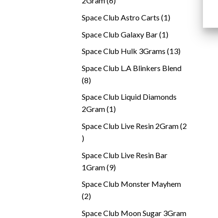
2Gram
6
products
1
Space Club Astro Carts
1
product
1
Space Club Galaxy Bar
1
product
13
Space Club Hulk 3Grams
13
products
Space Club L.A Blinkers Blend
8
8
products
Space Club Liquid Diamonds
1
2Gram
1
product
Space Club Live Resin 2Gram
2
2
products
Space Club Live Resin Bar
9
1Gram
9
products
Space Club Monster Mayhem
2
2
products
Space Club Moon Sugar 3Gram