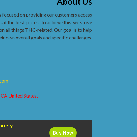
About Us
s focused on providing our customers access
 at the best prices. To achieve this, we strive
on all things THC-related. Our goal is to help
eir own overall goals and specific challenges.
.com
 CA United States,
ariety
Buy Now