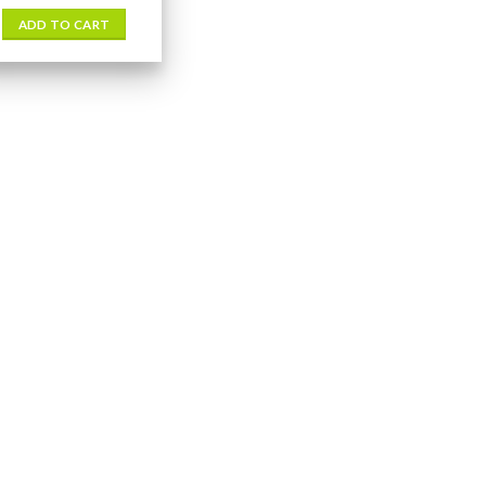
ADD TO CART