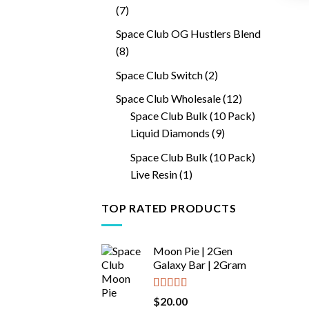
7
7
products
Space Club OG Hustlers Blend
8
8
products
2
Space Club Switch
2
products
12
Space Club Wholesale
12
products
Space Club Bulk (10 Pack)
9
Liquid Diamonds
9
products
Space Club Bulk (10 Pack)
1
Live Resin
1
product
TOP RATED PRODUCTS
Moon Pie | 2Gen
Galaxy Bar | 2Gram
Rated
5.00
$
20.00