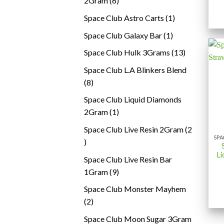
2Gram
6
products
1
Space Club Astro Carts
1
product
1
Space Club Galaxy Bar
1
product
13
Space Club Hulk 3Grams
13
products
Space Club L.A Blinkers Blend
8
8
products
Space Club Liquid Diamonds
1
2Gram
1
product
Space Club Live Resin 2Gram
2
2
products
Li
Space Club Live Resin Bar
9
1Gram
9
products
Space Club Monster Mayhem
2
2
products
Space Club Moon Sugar 3Gram