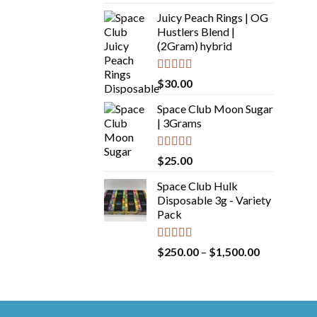
out of 5
Juicy Peach Rings | OG
Hustlers Blend |
(2Gram) hybrid
Rated
5.00
$
30.00
out of 5
Space Club Moon Sugar
| 3Grams
Rated
5.00
$
25.00
out of 5
Space Club Hulk
Disposable 3g - Variety
Pack
Rated
5.00
Price
$
250.00
–
$
1,500.00
out of 5
range:
$250.00
through
$1,500.00