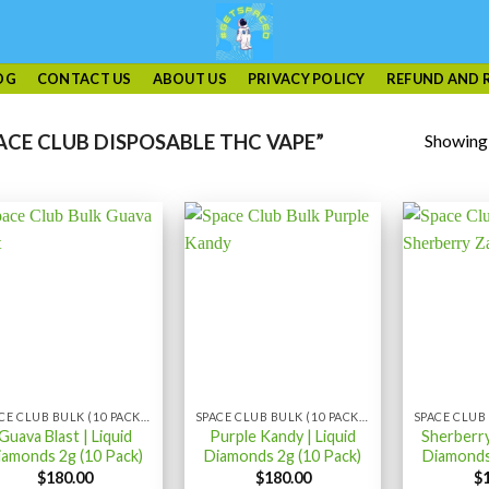
OG
CONTACT US
ABOUT US
PRIVACY POLICY
REFUND AND 
Showing a
CE CLUB DISPOSABLE THC VAPE”
SPACE CLUB BULK (10 PACK) LIQUID DIAMONDS
SPACE CLUB BULK (10 PACK) LIQUID DIAMONDS
Guava Blast | Liquid
Purple Kandy | Liquid
Sherberry
iamonds 2g (10 Pack)
Diamonds 2g (10 Pack)
Diamonds
$
180.00
$
180.00
$