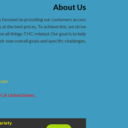
About Us
s focused on providing our customers access
 at the best prices. To achieve this, we strive
on all things THC-related. Our goal is to help
eir own overall goals and specific challenges.
.com
 CA United States,
ariety