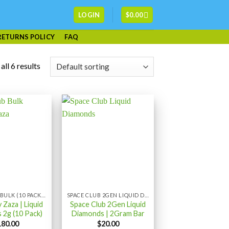
LOGIN
$
0.00
RETURNS POLICY
FAQ
ll 6 results
SPACE CLUB BULK (10 PACK) LIQUID DIAMONDS
SPACE CLUB 2GEN LIQUID DIAMONDS 2GRAM
 Zaza | Liquid
Space Club 2Gen Liquid
 2g (10 Pack)
Diamonds | 2Gram Bar
180.00
$
20.00