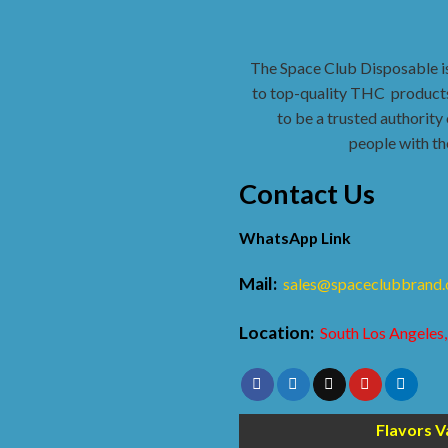
The Space Club Disposable i
to top-quality THC
products
to be a trusted authority 
people with th
Contact Us
WhatsApp Link
Mail:
sales@spaceclubbrand
Location:
South Los Angeles,
Flavors V