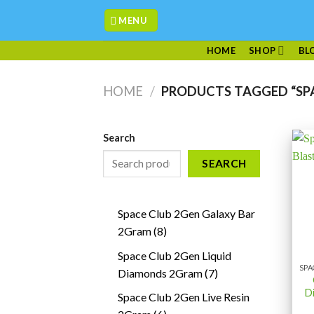
Skip
MENU
to
content
HOME
SHOP
BL
HOME
/
PRODUCTS TAGGED “SPA
Search
SEARCH
Space Club 2Gen Galaxy Bar
8
2Gram
8
products
Space Club 2Gen Liquid
7
Diamonds 2Gram
7
products
D
Space Club 2Gen Live Resin
6