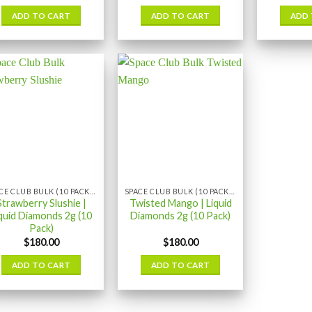
ADD TO CART
ADD TO CART
ADD 
SPACE CLUB BULK (10 PACK) LIQUID DIAMONDS
SPACE CLUB BULK (10 PACK) LIQUID DIAMONDS
Strawberry Slushie |
Twisted Mango | Liquid
quid Diamonds 2g (10
Diamonds 2g (10 Pack)
Pack)
$
180.00
$
180.00
ADD TO CART
ADD TO CART