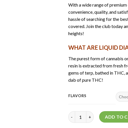
With a wide range of premium o
convenience, quality, and satis
hassle of searching for the be
covered. Join the club today a
heights!
WHAT ARE LIQUID D
The purest form of cannabis on
resin is extracted from fresh fr
gems of terp, bathed in THC, and
dab of pure THC!
FLAVORS
Space Club 2Gen Liquid Diamon
ADD TO 