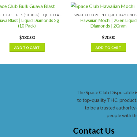
SPACE CLUB BULK (10 PACK) LIQUID DIAMONDS
ava Blast | Liquid Diamonds 2g
Hawaiian Mochi | 2Gen Liquid
(10 Pack)
Diamonds | 2Gram
$
180.00
$
20.00
ADD TO CART
ADD TO CART
The Space Club Disposable i
to top-quality THC
products
to be a trusted authority 
people with th
Contact Us