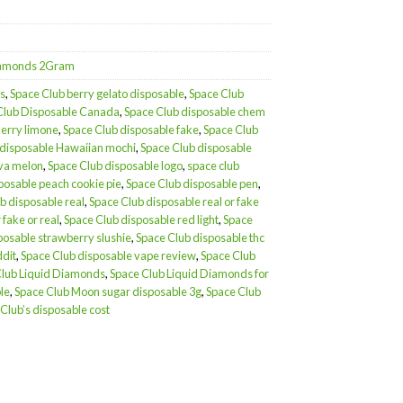
Diamonds 2Gram
s
,
Space Club berry gelato disposable
,
Space Club
Club Disposable Canada
,
Space Club disposable chem
herry limone
,
Space Club disposable fake
,
Space Club
 disposable Hawaiian mochi
,
Space Club disposable
ava melon
,
Space Club disposable logo
,
space club
posable peach cookie pie
,
Space Club disposable pen
,
b disposable real
,
Space Club disposable real or fake
 fake or real
,
Space Club disposable red light
,
Space
posable strawberry slushie
,
Space Club disposable thc
ddit
,
Space Club disposable vape review
,
Space Club
Club Liquid Diamonds
,
Space Club Liquid Diamonds for
le
,
Space Club Moon sugar disposable 3g
,
Space Club
Club’s disposable cost