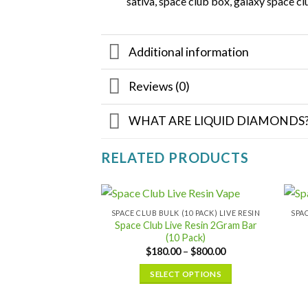
sativa, space club box, galaxy space cl
Additional information
Reviews (0)
WHAT ARE LIQUID DIAMONDS
RELATED PRODUCTS
SPACE CLUB BULK (10 PACK) LIVE RESIN
Space Club Live Resin 2Gram Bar
(10 Pack)
Price
$
180.00
–
$
800.00
range:
$180.00
SELECT OPTIONS
through
$800.00
This
product