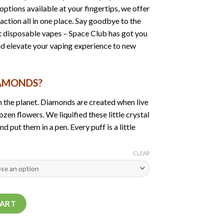
ptions available at your fingertips, we offer
faction all in one place. Say goodbye to the
st disposable vapes – Space Club has got you
nd elevate your vaping experience to new
IAMONDS?
 the planet. Diamonds are created when live
ozen flowers. We liquified these little crystal
 put them in a pen. Every puff is a little
CLEAR
ds | 2Gram Bar quantity
CART