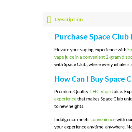
Description
Purchase Space Club
Elevate your vaping experience with
Sp
vape juice in a convenient 2-gram disp
with Space Club, where every inhale is a
How Can I Buy Space C
Premium Quality
THC Vape
Juice: Exp
experience
that makes Space Club uniqu
to new heights.
Indulgence meets
convenience
with ou
your experience anytime, anywhere. No 