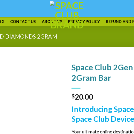
OG
CONTACT US
ABOUT US
PRIVACY POLICY
REFUND AND 
UID DIAMONDS 2GRAM
Space Club 2Gen
2Gram Bar
20.00
$
Introducing Space
Space Club Device
Your ultimate online destinati