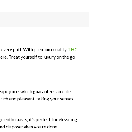
 every puff. With premium quality
THC
re. Treat yourself to luxury on the go
pe juice, which guarantees an elite
rich and pleasant, taking your senses
o enthusiasts, it’s perfect for elevating
and dispose when you’re done.