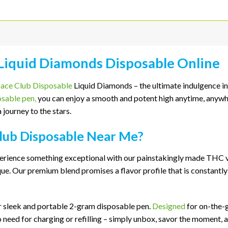
 Liquid Diamonds Disposable Online
ace Club Disposable
Liquid Diamonds – the ultimate indulgence in
osable pen,
you can enjoy a smooth and potent high anytime, anywhe
 journey to the stars.
lub Disposable Near Me?
erience something exceptional with our painstakingly made THC va
e. Our premium blend promises a flavor profile that is constantly 
r sleek and portable 2-gram disposable pen.
Designed
for on-the-g
need for charging or refilling – simply unbox, savor the moment, 