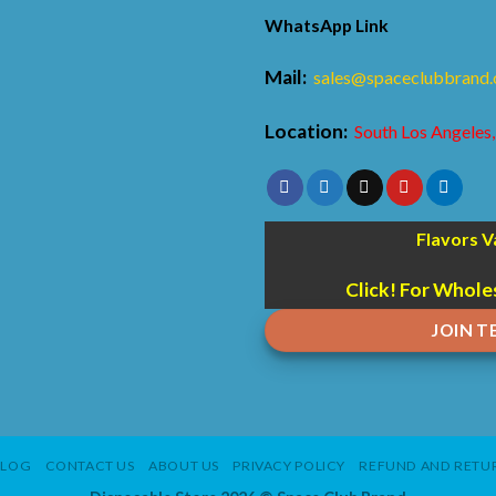
WhatsApp Link
Mail:
sales@spaceclubbrand
Location:
South Los Angeles,
Flavors V
Click! For Whole
JOIN 
BLOG
CONTACT US
ABOUT US
PRIVACY POLICY
REFUND AND RETUR