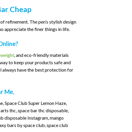
Bar Cheap
of refinement. The pen’s stylish design
appreciate the finer things in life.
Online?
tweight
, and eco-friendly materials
e way to keep your products safe and
 always have the best protection for
ar Me,
one, Space Club Super Lemon Haze,
rts thc, space bar thc disposable,
club disposable Instagram, mango
axy bars by space club, space club