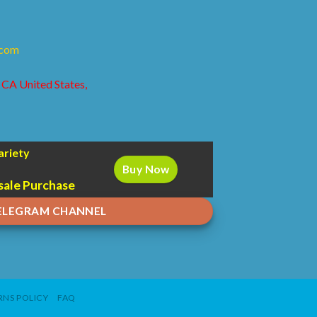
.com
 CA United States,
ariety
Buy Now
sale Purchase
TELEGRAM CHANNEL
NS POLICY
FAQ