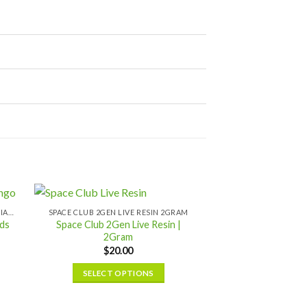
SPACE CLUB BULK (10 PACK) LIQUID DIAMONDS
SPACE CLUB 2GEN LIVE RESIN 2GRAM
ds
Space Club 2Gen Live Resin |
2Gram
$
20.00
SELECT OPTIONS
This
product