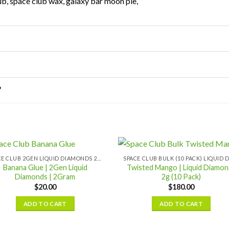
ub, space club wax, galaxy bar moon pie,
?
SPACE CLUB 2GEN LIQUID DIAMONDS 2GRAM
Banana Glue | 2Gen Liquid
Twisted Mango | Liquid Diamon
Diamonds | 2Gram
2g (10 Pack)
$
20.00
$
180.00
ADD TO CART
ADD TO CART