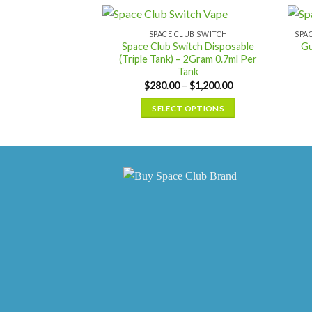
has
multiple
SPACE CLUB SWITCH
Space Club Switch Disposable
Gu
variants.
(Triple Tank) – 2Gram 0.7ml Per
The
Tank
options
Price
$
280.00
–
$
1,200.00
range:
may
$280.00
SELECT OPTIONS
be
through
$1,200.00
This
chosen
product
on
has
the
multiple
product
variants.
page
The
options
may
be
chosen
on
the