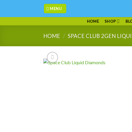
Skip
MENU
to
content
HOME
SHOP
BL
HOME
/
SPACE CLUB 2GEN LIQ