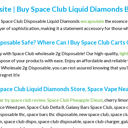
ite | Buy Space Club Liquid Diamonds 
 as Space Club Disposable Liquid Diamonds
encapsulate
the essence 
er of sophistication, making it a statement accessory for those who 
sposable Safe? Where Can I Buy Space Club Carts 
 with Space Club wholesale 2g Disposable! Our high-quality,
ligh
ispose of your products with ease. Enjoy an affordable and reliabl
Wholesale 2g Disposable, you can rest assured knowing that you’ll
regret it!e
Space Club Liquid Diamonds Store, Space Vape Ne
ar by space club review, Space Club Pineapple Diesel
, cherry lim
ce Weed pen, Space Club Delta 8, Galaxy Bars Space Club, space ca
isposable thc, space bars thc disposable, new space club, space 
 space club dispo, space club disposable, space club charger, gal