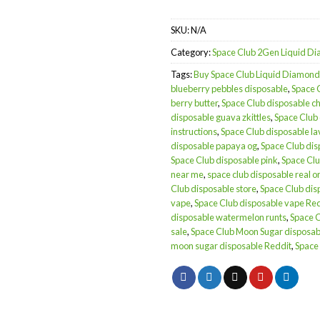
SKU:
N/A
Category:
Space Club 2Gen Liquid 
Tags:
Buy Space Club Liquid Diamond
blueberry pebbles disposable
,
Space 
berry butter
,
Space Club disposable c
disposable guava zkittles
,
Space Club
instructions
,
Space Club disposable l
disposable papaya og
,
Space Club dis
Space Club disposable pink
,
Space Clu
near me
,
space club disposable real or
Club disposable store
,
Space Club dis
vape
,
Space Club disposable vape Re
disposable watermelon runts
,
Space 
sale
,
Space Club Moon Sugar disposab
moon sugar disposable Reddit
,
Space 