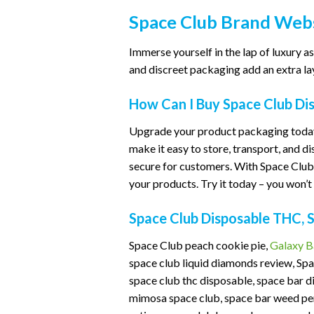
Space Club Brand Webs
Immerse yourself in the lap of luxury
and discreet packaging add an extra lay
How Can I Buy Space Club Di
Upgrade your product packaging today
make it easy to store, transport, and d
secure for customers. With Space Club 
your products. Try it today – you won’t 
Space Club Disposable THC, 
Space Club peach cookie pie,
Galaxy B
space club liquid diamonds review, Spa
space club thc disposable, space bar d
mimosa space club, space bar weed pen,