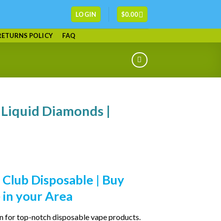
LOGIN
$
0.00
RETURNS POLICY
FAQ
 Liquid Diamonds |
 Club Disposable | Buy
 in your Area
on for top-notch disposable vape products.