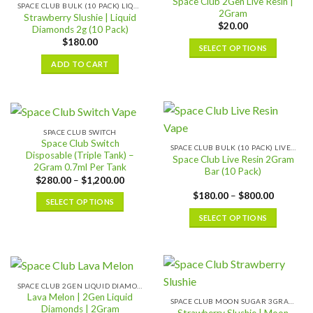
Space Club 2Gen Live Resin |
SPACE CLUB BULK (10 PACK) LIQUID DIAMONDS
2Gram
Strawberry Slushie | Liquid
$
20.00
Diamonds 2g (10 Pack)
$
180.00
SELECT OPTIONS
This
ADD TO CART
product
has
multiple
variants.
SPACE CLUB SWITCH
The
Space Club Switch
SPACE CLUB BULK (10 PACK) LIVE RESIN
options
Disposable (Triple Tank) –
Space Club Live Resin 2Gram
2Gram 0.7ml Per Tank
may
Bar (10 Pack)
Price
$
280.00
–
$
1,200.00
be
range:
Price
$
180.00
–
$
800.00
chosen
$280.00
SELECT OPTIONS
range:
through
on
$180.00
$1,200.00
This
SELECT OPTIONS
through
the
$800.00
product
This
product
has
product
page
multiple
has
variants.
multiple
SPACE CLUB 2GEN LIQUID DIAMONDS 2GRAM
The
variants.
Lava Melon | 2Gen Liquid
SPACE CLUB MOON SUGAR 3GRAM
options
The
Diamonds | 2Gram
Strawberry Slushie | Moon