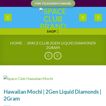
Skip
JOIN TELAGRAM CHANNEL
to
content
SHOP
HOME
/
SPACE CLUB 2GEN LIQUID DIAMONDS
2GRAM
Hawaiian Mochi | 2Gen Liquid Diamonds |
2Gram