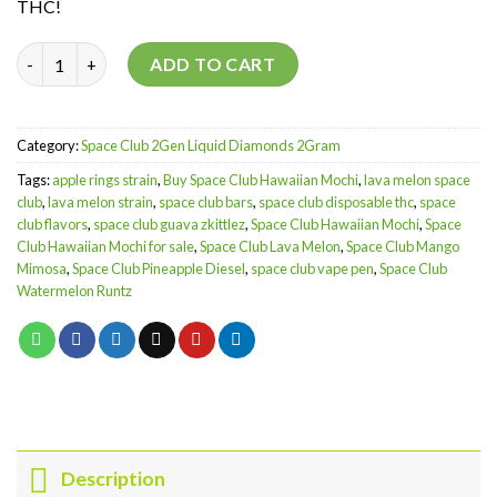
THC!
Hawaiian Mochi | 2Gen Liquid Diamonds | 2Gram quantity
ADD TO CART
Category:
Space Club 2Gen Liquid Diamonds 2Gram
Tags:
apple rings strain
,
Buy Space Club Hawaiian Mochi
,
lava melon space
club
,
lava melon strain
,
space club bars
,
space club disposable thc
,
space
club flavors
,
space club guava zkittlez
,
Space Club Hawaiian Mochi
,
Space
Club Hawaiian Mochi for sale
,
Space Club Lava Melon
,
Space Club Mango
Mimosa
,
Space Club Pineapple Diesel
,
space club vape pen
,
Space Club
Watermelon Runtz
Description