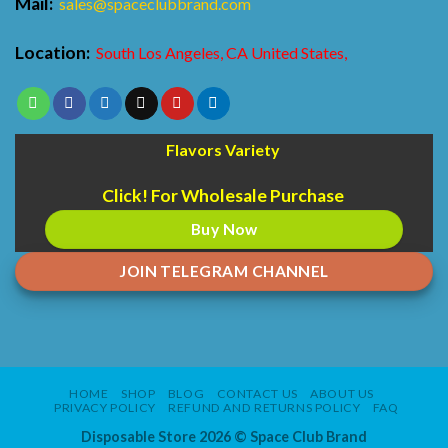
Mail:
sales@spaceclubbrand.com
Location:
South Los Angeles, CA United States,
Flavors Variety
Click! For Wholesale Purchase
Buy Now
JOIN TELEGRAM CHANNEL
HOME
SHOP
BLOG
CONTACT US
ABOUT US
PRIVACY POLICY
REFUND AND RETURNS POLICY
FAQ
Disposable Store 2026 ©
Space Club Brand