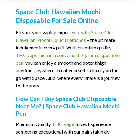
Space Club Hawaiian Mochi
Disposable For Sale Online
Elevate your vaping experience
with Space Club
Hawaiian Mochi Liquid Diamonds
– the ultimate
indulgence in every puff. With premium quality
THC vape juice in a convenient 2-gram disposable
pen,
you can enjoy a smooth and potent high
anytime, anywhere. Treat yourself to luxury on the
go with Space Club, where every inhale is a journey
to the stars.
How Can I Buy Space Club Disposable
Near Me? | Space Club Hawaiian Mochi
Pen
Premium Quality
THC Vape
Juice: Experience
something exceptional with our painstakingly