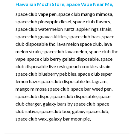
Hawaiian Mochi Store, Space Vape Near Me,
space club vape pen, space club mango mimosa,
space club pineapple diesel, space club flavors,
space club watermelon runtz, apple rings strain,
space club guava skittles, space club bars, space
club disposable thc, lava melon space club, lava
melon strain, space club lava melon, space club thc
vape, space club berry gelato disposable, space
club disposable live resin, peach cookies strain,
space club blueberry pebbles, space club super
lemon haze space club disposable Instagram,
mango mimosa space club, space bar weed pen,
space club dispo, space club disposable, space
club charger, galaxy bars by space club, space
club sativa, space club box, galaxy space club,
space club wax, galaxy bar moon pie,