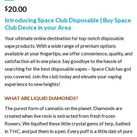
20.00
$
Introducing Space Club Disposable | Buy Space
Club Device in your Area
Your ultimate online destination for top-notch disposable
vape products. With a wide range of premium options
available at your fingertips, we offer convenience, quality, and
satisfaction all in one place. Say goodbye to the hassle of
searching for the best disposable vapes – Space Club has got
you covered. Join the club today and elevate your vaping
experience to new heights!
WHAT ARE LIQUID DIAMONDS?
The purest form of cannabis on the planet. Diamonds are
created when live resin is extracted from fresh frozen
flowers. We liquified these little crystal gems of terp, bathed
in THC, and put them in a pen. Every puff is a little dab of pure