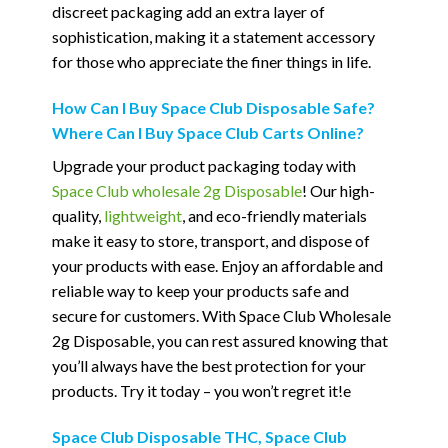
discreet packaging add an extra layer of
sophistication, making it a statement accessory
for those who appreciate the finer things in life.
How Can I Buy Space Club Disposable Safe?
Where Can I Buy Space Club Carts Online?
Upgrade your product packaging today with
Space Club wholesale 2g Disposable
! Our high-
quality,
lightweight
, and eco-friendly materials
make it easy to store, transport, and dispose of
your products with ease. Enjoy an affordable and
reliable way to keep your products safe and
secure for customers. With Space Club Wholesale
2g Disposable, you can rest assured knowing that
you’ll always have the best protection for your
products. Try it today – you won’t regret it!e
Space Club Disposable THC, Space Club