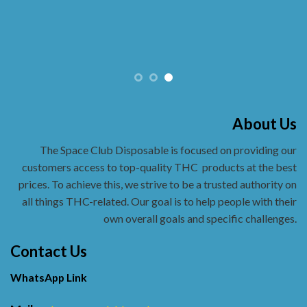
About Us
The Space Club Disposable is focused on providing our
customers access to top-quality THC
products at the best
prices. To achieve this, we strive to be a trusted authority on
all things THC-related. Our goal is to help people with their
own overall goals and specific challenges.
Contact Us
WhatsApp Link