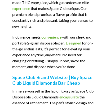
made THC vape juice, which guarantees an elite
experience
that makes Space Club unique. Our
premium blend promises a flavor profile that is
constantly rich and pleasant, taking your senses to
new heights.
Indulgence meets
convenience
with our sleek and
portable 2-gram disposable pen.
Designed
for on-
the-go enthusiasts, it’s perfect for elevating your
experience anytime, anywhere. No need for
charging or refilling – simply unbox, savor the
moment, and dispose when you’re done.
Space Club Brand Website | Buy Space
Club Liquid Diamonds Bar Cheap
Immerse yourself in the lap of luxury as Space Club
Disposable Liquid Diamonds
encapsulate
the
essence of refinement. The pen’s stylish design and