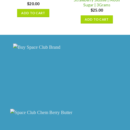
may
$
20.00
options
Sugar | 3Grams
be
may
$
25.00
ADD TO CART
chosen
be
ADD TO CART
on
chosen
the
on
product
the
page
product
page