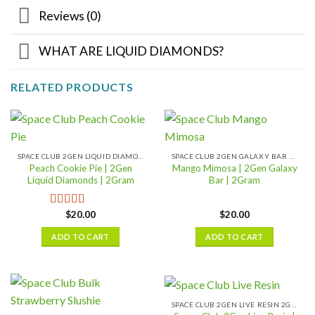
Reviews (0)
WHAT ARE LIQUID DIAMONDS?
RELATED PRODUCTS
SPACE CLUB 2GEN LIQUID DIAMONDS 2GRAM
SPACE CLUB 2GEN GALAXY BAR 2GRAM
Peach Cookie Pie | 2Gen
Mango Mimosa | 2Gen Galaxy
Liquid Diamonds | 2Gram
Bar | 2Gram
$
20.00
$
20.00
Rated
4.08
out of 5
ADD TO CART
ADD TO CART
SPACE CLUB 2GEN LIVE RESIN 2GRAM