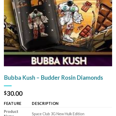
Bubba Kush – Budder Rosin Diamonds
30.00
$
FEATURE
DESCRIPTION
Product
Space Club 3G New Hulk Edition