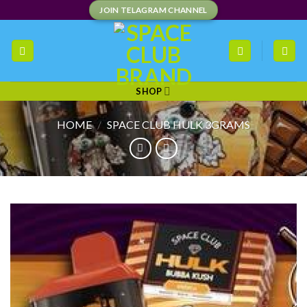
Skip
JOIN TELAGRAM CHANNEL
to
content
SHOP
HOME
/
SPACE CLUB HULK 3GRAMS