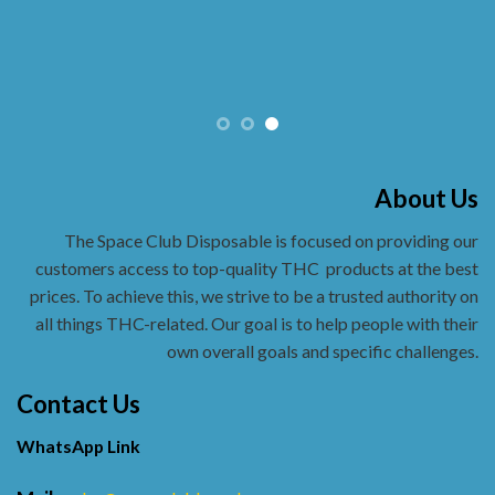
About Us
The Space Club Disposable is focused on providing our
customers access to top-quality THC
products at the best
prices. To achieve this, we strive to be a trusted authority on
all things THC-related. Our goal is to help people with their
own overall goals and specific challenges.
Contact Us
WhatsApp Link