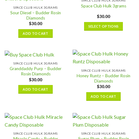
SPACE CLUB HULK 3GRAMS
The
variants.
Space Club Hulk 3grams
SPACE CLUB HULK 3GRAMS
options
The
Sour Diesel – Budder Rosin
may
$
30.00
options
Diamonds
be
may
$
30.00
SELECT OPTIONS
chosen
be
This
ADD TO CART
on
chosen
product
the
on
has
product
the
multiple
page
product
variants.
page
SPACE CLUB HULK 3GRAMS
The
Granddaddy Purp – Budder
SPACE CLUB HULK 3GRAMS
options
Rosin Diamonds
Honey Runtz – Budder Rosin
may
$
30.00
Diamonds
be
$
30.00
ADD TO CART
chosen
ADD TO CART
on
the
product
page
SPACE CLUB HULK 3GRAMS
SPACE CLUB HULK 3GRAMS
Miracle Candy – Budder
Sugar Plum – Budder Rosin