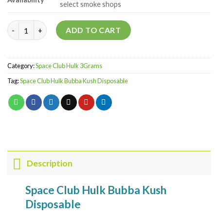
select smoke shops
Bubba Kush - Budder Rosin Diamonds quantity
ADD TO CART
Category:
Space Club Hulk 3Grams
Tag:
Space Club Hulk Bubba Kush Disposable
Description
Space Club Hulk Bubba Kush
Disposable