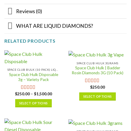
Reviews (0)
WHAT ARE LIQUID DIAMONDS?
RELATED PRODUCTS
SPACE CLUB HULK 3GRAMS
Space Club Hulk | Badder
SPACE CLUB BULK (10 PACK) LIQUID DIAMONDS
Rosin Diamonds 3G (10 Pack)
Space Club Hulk Disposable
3g – Variety Pack
$
250.00
Rated
5.00
out of 5
Price
$
250.00
–
$
1,500.00
Rated
5.00
SELECT OPTIONS
range:
out of 5
$250.00
This
SELECT OPTIONS
through
$1,500.00
product
This
has
product
multiple
has
variants.
multiple