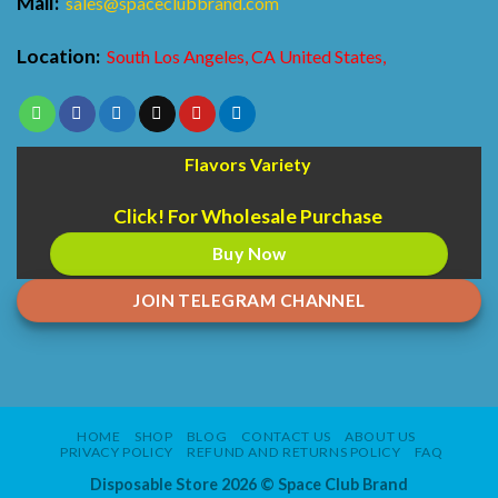
Mail:
sales@spaceclubbrand.com
Location:
South Los Angeles, CA United States,
Flavors Variety
Click! For Wholesale Purchase
Buy Now
JOIN TELEGRAM CHANNEL
HOME
SHOP
BLOG
CONTACT US
ABOUT US
PRIVACY POLICY
REFUND AND RETURNS POLICY
FAQ
Disposable Store 2026 ©
Space Club Brand