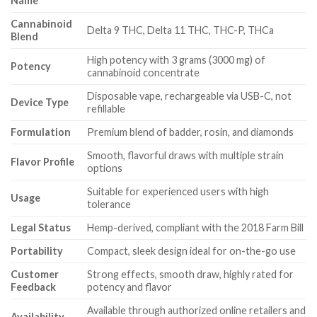
Name
Cannabinoid
Delta 9 THC, Delta 11 THC, THC-P, THCa
Blend
High potency with 3 grams (3000 mg) of
Potency
cannabinoid concentrate
Disposable vape, rechargeable via USB-C, not
Device Type
refillable
Formulation
Premium blend of badder, rosin, and diamonds
Smooth, flavorful draws with multiple strain
Flavor Profile
options
Suitable for experienced users with high
Usage
tolerance
Legal Status
Hemp-derived, compliant with the 2018 Farm Bill
Portability
Compact, sleek design ideal for on-the-go use
Customer
Strong effects, smooth draw, highly rated for
Feedback
potency and flavor
Available through authorized online retailers and
Availability