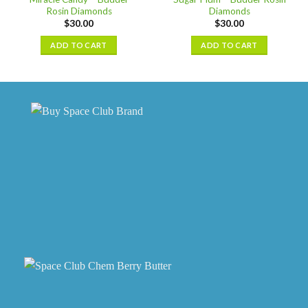
Rosin Diamonds
Diamonds
$
30.00
$
30.00
ADD TO CART
ADD TO CART